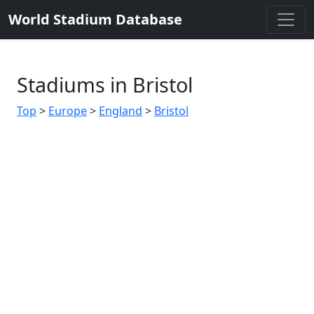
World Stadium Database
Stadiums in Bristol
Top
>
Europe
>
England
>
Bristol