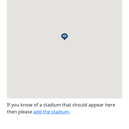
If you know of a stadium that should appear here
then please
add the stadium
.