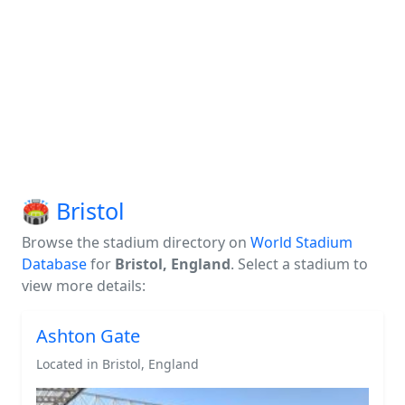
🏟️ Bristol
Browse the stadium directory on
World Stadium
Database
for
Bristol, England
. Select a stadium to
view more details:
Ashton Gate
Located in Bristol, England