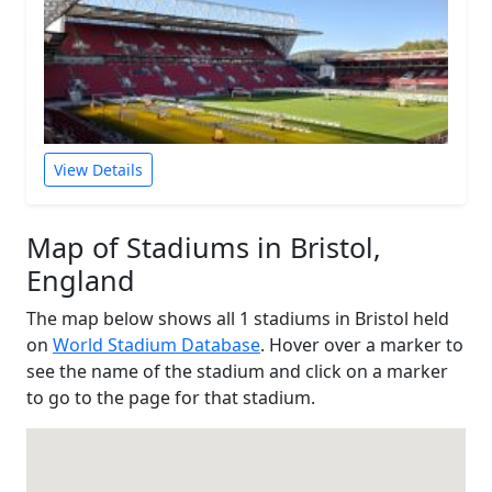
View Details
Map of Stadiums in Bristol,
England
The map below shows all 1 stadiums in Bristol held
on
World Stadium Database
. Hover over a marker to
see the name of the stadium and click on a marker
to go to the page for that stadium.