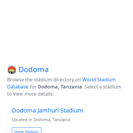
🏟️ Dodoma
Browse the stadium directory on
World Stadium
Database
for
Dodoma, Tanzania
. Select a stadium
to view more details:
Dodoma Jamhuri Stadium
Located in Dodoma, Tanzania
View Details