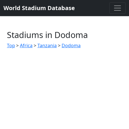
World Stadium Database
Stadiums in Dodoma
Top
>
Africa
>
Tanzania
>
Dodoma