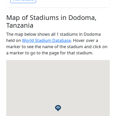
Map of Stadiums in Dodoma,
Tanzania
The map below shows all 1 stadiums in Dodoma
held on
World Stadium Database
. Hover over a
marker to see the name of the stadium and click on
a marker to go to the page for that stadium.