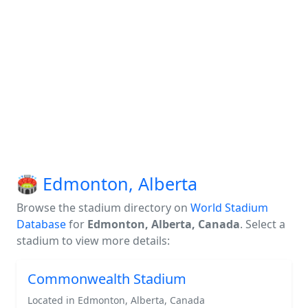
🏟️ Edmonton, Alberta
Browse the stadium directory on
World Stadium
Database
for
Edmonton, Alberta, Canada
. Select a
stadium to view more details:
Commonwealth Stadium
Located in Edmonton, Alberta, Canada