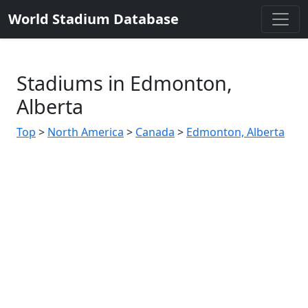
World Stadium Database
Stadiums in Edmonton,
Alberta
Top
>
North America
>
Canada
>
Edmonton, Alberta