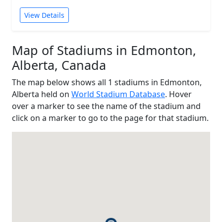
View Details
Map of Stadiums in Edmonton,
Alberta, Canada
The map below shows all 1 stadiums in Edmonton,
Alberta held on
World Stadium Database
. Hover
over a marker to see the name of the stadium and
click on a marker to go to the page for that stadium.