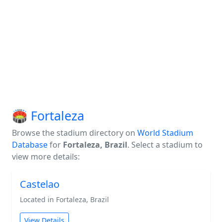
🏟️ Fortaleza
Browse the stadium directory on
World Stadium
Database
for
Fortaleza, Brazil
. Select a stadium to
view more details:
Castelao
Located in Fortaleza, Brazil
View Details