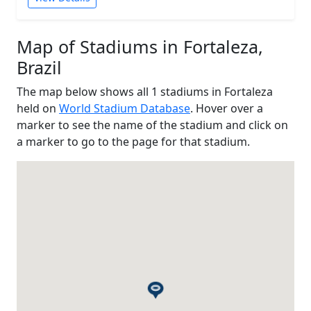
Map of Stadiums in Fortaleza,
Brazil
The map below shows all 1 stadiums in Fortaleza
held on
World Stadium Database
. Hover over a
marker to see the name of the stadium and click on
a marker to go to the page for that stadium.