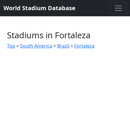
World Stadium Database
Stadiums in Fortaleza
Top
>
South America
>
Brazil
>
Fortaleza