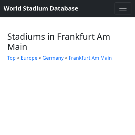
World Stadium Database
Stadiums in Frankfurt Am
Main
Top
>
Europe
>
Germany
>
Frankfurt Am Main