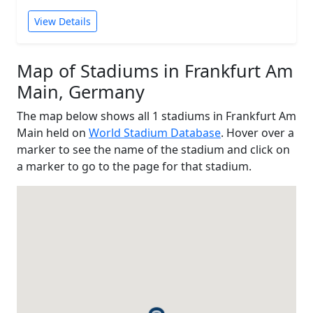
View Details
Map of Stadiums in Frankfurt Am
Main, Germany
The map below shows all 1 stadiums in Frankfurt Am
Main held on
World Stadium Database
. Hover over a
marker to see the name of the stadium and click on
a marker to go to the page for that stadium.