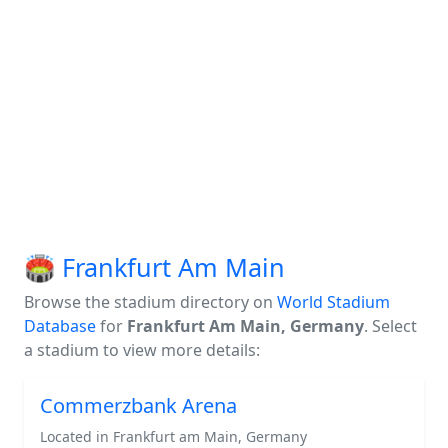
🏟️ Frankfurt Am Main
Browse the stadium directory on
World Stadium
Database
for
Frankfurt Am Main, Germany
. Select
a stadium to view more details:
Commerzbank Arena
Located in Frankfurt am Main, Germany