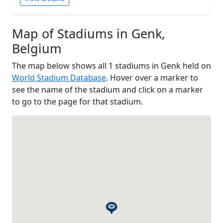
Map of Stadiums in Genk,
Belgium
The map below shows all 1 stadiums in Genk held on
World Stadium Database
. Hover over a marker to
see the name of the stadium and click on a marker
to go to the page for that stadium.