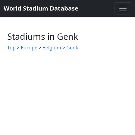
World Stadium Database
Stadiums in Genk
Top
>
Europe
>
Belgium
>
Genk