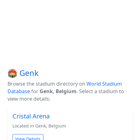
🏟️ Genk
Browse the stadium directory on
World Stadium
Database
for
Genk, Belgium
. Select a stadium to
view more details:
Cristal Arena
Located in Genk, Belgium
View Details