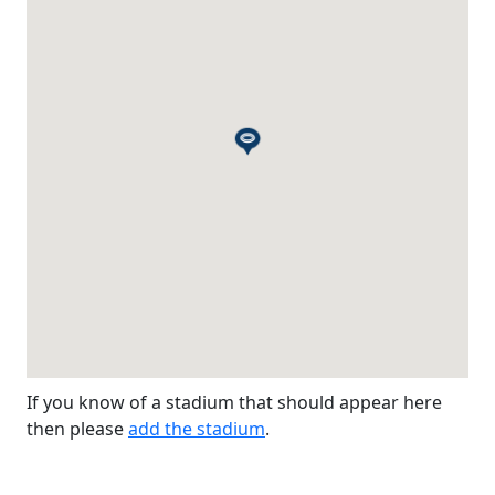
If you know of a stadium that should appear here
then please
add the stadium
.