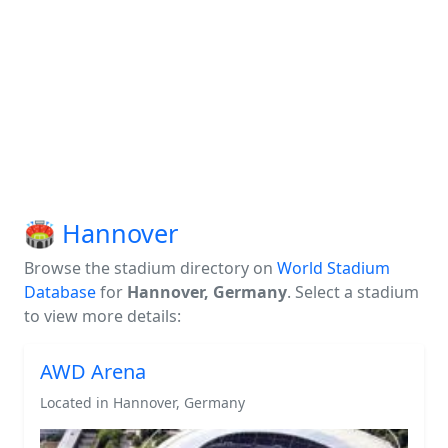
🏟️ Hannover
Browse the stadium directory on
World Stadium
Database
for
Hannover, Germany
. Select a stadium
to view more details:
AWD Arena
Located in Hannover, Germany