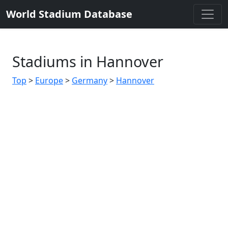
World Stadium Database
Stadiums in Hannover
Top
>
Europe
>
Germany
>
Hannover