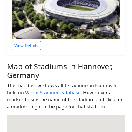
View Details
Map of Stadiums in Hannover,
Germany
The map below shows all 1 stadiums in Hannover
held on
World Stadium Database
. Hover over a
marker to see the name of the stadium and click on
a marker to go to the page for that stadium.