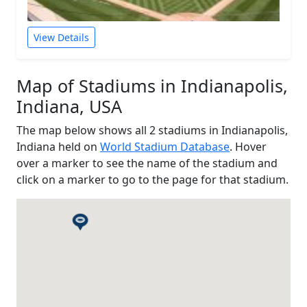
View Details
Map of Stadiums in Indianapolis,
Indiana, USA
The map below shows all 2 stadiums in Indianapolis,
Indiana held on
World Stadium Database
. Hover
over a marker to see the name of the stadium and
click on a marker to go to the page for that stadium.