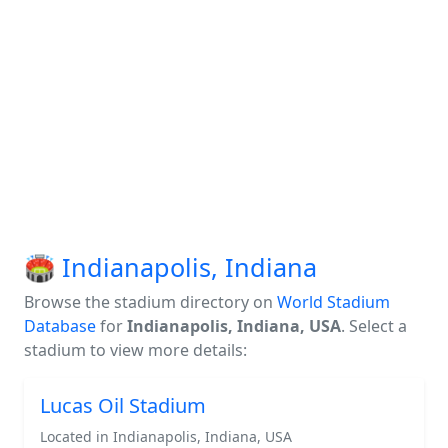
🏟️ Indianapolis, Indiana
Browse the stadium directory on
World Stadium
Database
for
Indianapolis, Indiana, USA
. Select a
stadium to view more details:
Lucas Oil Stadium
Located in Indianapolis, Indiana, USA