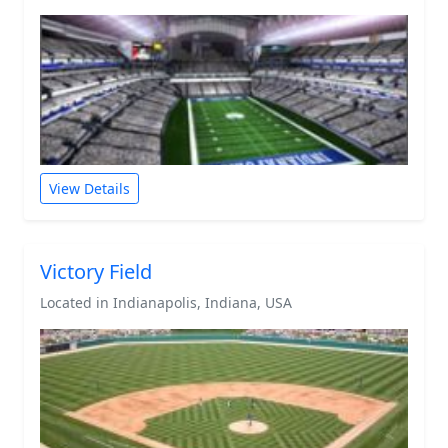
View Details
Victory Field
Located in Indianapolis, Indiana, USA