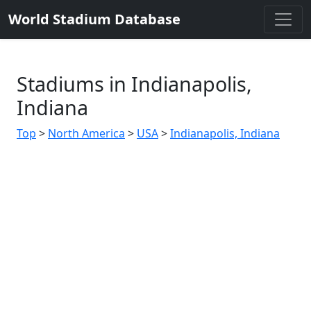
World Stadium Database
Stadiums in Indianapolis,
Indiana
Top
>
North America
>
USA
>
Indianapolis, Indiana