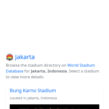
🏟️ Jakarta
Browse the stadium directory on
World Stadium
Database
for
Jakarta, Indonesia
. Select a stadium
to view more details:
Bung Karno Stadium
Located in Jakarta, Indonesia