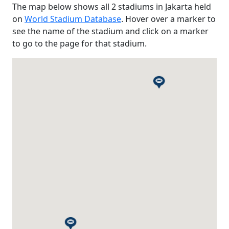
The map below shows all 2 stadiums in Jakarta held
on
World Stadium Database
. Hover over a marker to
see the name of the stadium and click on a marker
to go to the page for that stadium.