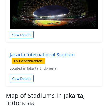
View Details
Jakarta International Stadium
In Construction
Located in Jakarta, Indonesia
View Details
Map of Stadiums in Jakarta,
Indonesia