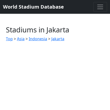
World Stadium Database
Stadiums in Jakarta
Top
>
Asia
>
Indonesia
>
Jakarta