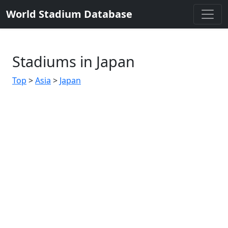
World Stadium Database
Stadiums in Japan
Top
>
Asia
>
Japan