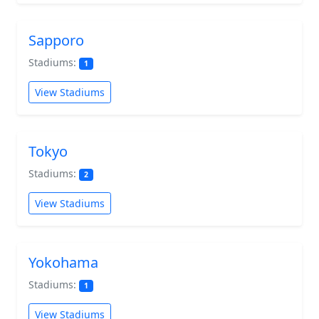
Sapporo
Stadiums:
1
View Stadiums
Tokyo
Stadiums:
2
View Stadiums
Yokohama
Stadiums:
1
View Stadiums