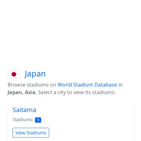
Japan
Browse stadiums on
World Stadium Database
in
Japan, Asia
. Select a city to view its stadiums:
Saitama
Stadiums:
1
View Stadiums