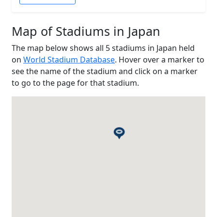
Map of Stadiums in Japan
The map below shows all 5 stadiums in Japan held
on
World Stadium Database
. Hover over a marker to
see the name of the stadium and click on a marker
to go to the page for that stadium.