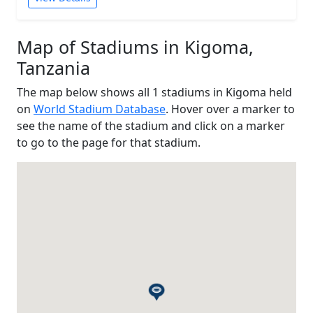
Map of Stadiums in Kigoma,
Tanzania
The map below shows all 1 stadiums in Kigoma held
on
World Stadium Database
. Hover over a marker to
see the name of the stadium and click on a marker
to go to the page for that stadium.