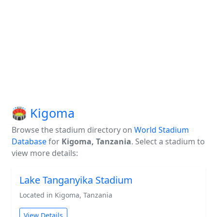
🏟️ Kigoma
Browse the stadium directory on
World Stadium
Database
for
Kigoma, Tanzania
. Select a stadium to
view more details:
Lake Tanganyika Stadium
Located in Kigoma, Tanzania
View Details