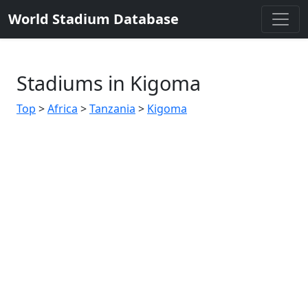
World Stadium Database
Stadiums in Kigoma
Top
>
Africa
>
Tanzania
>
Kigoma