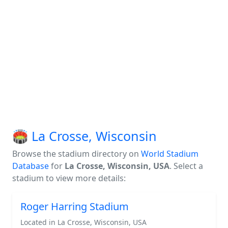
🏟️ La Crosse, Wisconsin
Browse the stadium directory on
World Stadium
Database
for
La Crosse, Wisconsin, USA
. Select a
stadium to view more details:
Roger Harring Stadium
Located in La Crosse, Wisconsin, USA