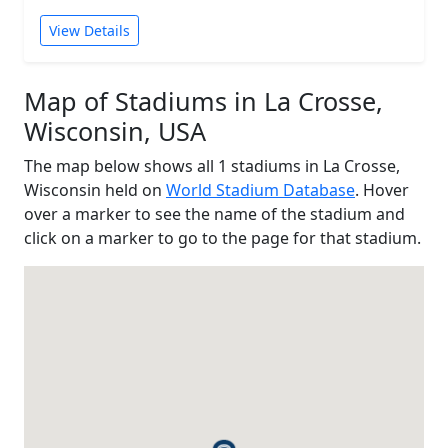
View Details
Map of Stadiums in La Crosse,
Wisconsin, USA
The map below shows all 1 stadiums in La Crosse,
Wisconsin held on
World Stadium Database
. Hover
over a marker to see the name of the stadium and
click on a marker to go to the page for that stadium.