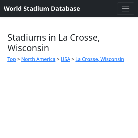
World Stadium Database
Stadiums in La Crosse,
Wisconsin
Top
>
North America
>
USA
>
La Crosse, Wisconsin