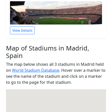
View Details
Map of Stadiums in Madrid,
Spain
The map below shows all 3 stadiums in Madrid held
on
World Stadium Database
. Hover over a marker to
see the name of the stadium and click on a marker
to go to the page for that stadium.