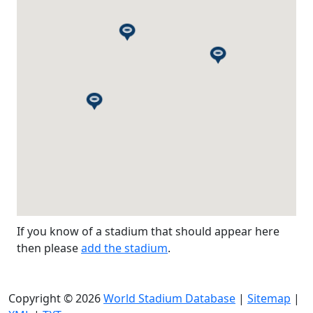
If you know of a stadium that should appear here
then please
add the stadium
.
Copyright © 2026
World Stadium Database
|
Sitemap
|