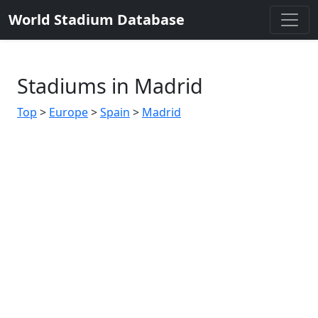
World Stadium Database
Stadiums in Madrid
Top
>
Europe
>
Spain
>
Madrid