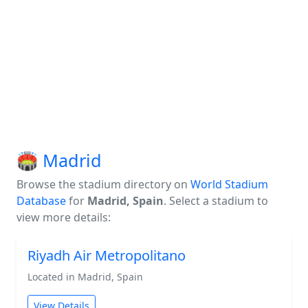
🏟️ Madrid
Browse the stadium directory on
World Stadium
Database
for
Madrid, Spain
. Select a stadium to
view more details:
Riyadh Air Metropolitano
Located in Madrid, Spain
View Details