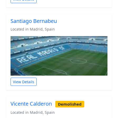
Santiago Bernabeu
Located in Madrid, Spain
View Details
Vicente Calderon
Demolished
Located in Madrid, Spain