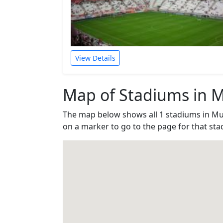
View Details
Map of Stadiums in M
The map below shows all 1 stadiums in Mu
on a marker to go to the page for that sta