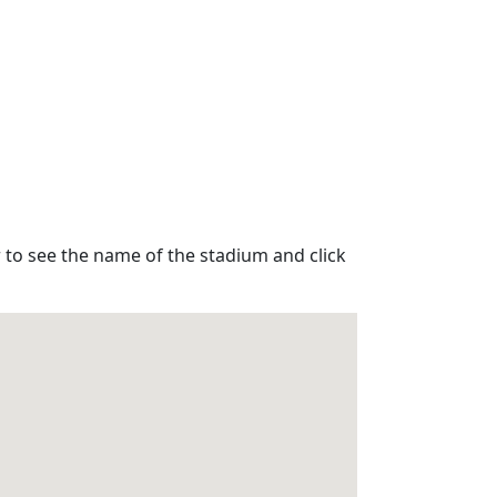
 to see the name of the stadium and click