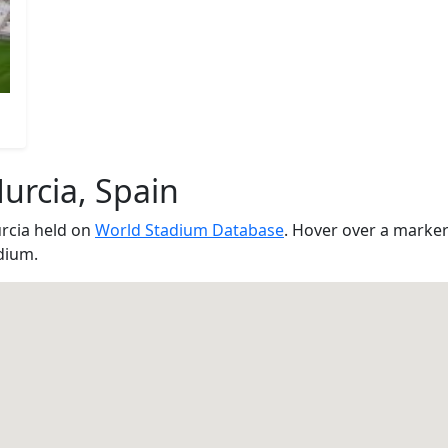
urcia, Spain
rcia held on
World Stadium Database
. Hover over a marker
dium.