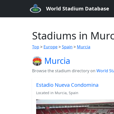
World Stadium Database
Stadiums in Murc
Top
>
Europe
>
Spain
>
Murcia
🏟️ Murcia
Browse the stadium directory on
World St
Estadio Nueva Condomina
Located in Murcia, Spain