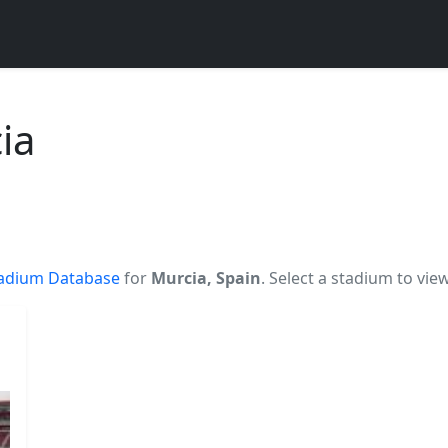
ia
adium Database
for
Murcia, Spain
. Select a stadium to vie