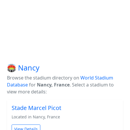
🏟️ Nancy
Browse the stadium directory on
World Stadium
Database
for
Nancy, France
. Select a stadium to
view more details:
Stade Marcel Picot
Located in Nancy, France
View Details