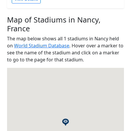
Map of Stadiums in Nancy,
France
The map below shows all 1 stadiums in Nancy held
on
World Stadium Database
. Hover over a marker to
see the name of the stadium and click on a marker
to go to the page for that stadium.