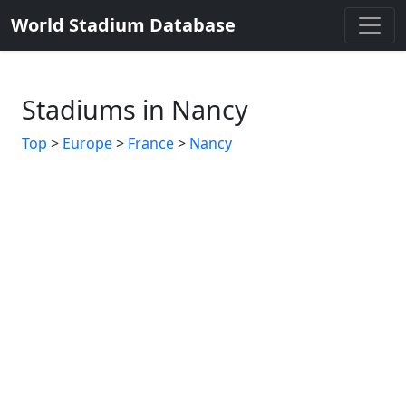
World Stadium Database
Stadiums in Nancy
Top
>
Europe
>
France
>
Nancy