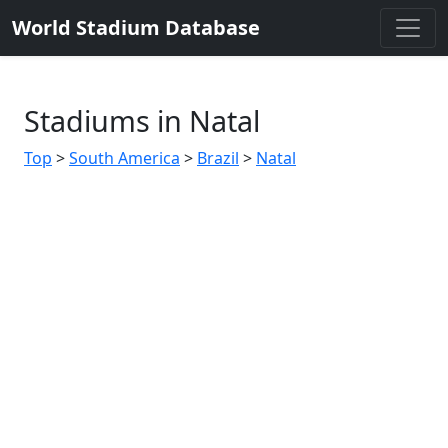
World Stadium Database
Stadiums in Natal
Top
>
South America
>
Brazil
>
Natal