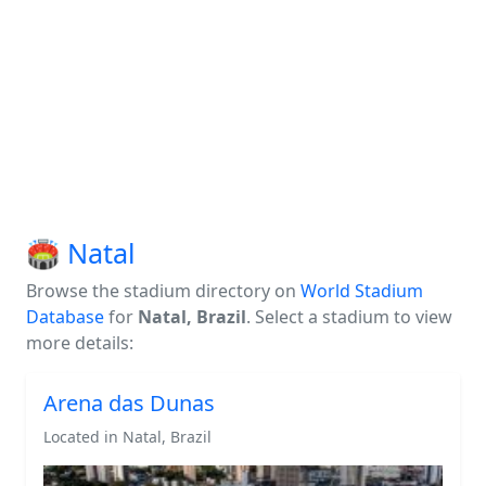
🏟️ Natal
Browse the stadium directory on
World Stadium
Database
for
Natal, Brazil
. Select a stadium to view
more details:
Arena das Dunas
Located in Natal, Brazil