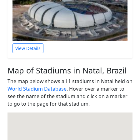
View Details
Map of Stadiums in Natal, Brazil
The map below shows all 1 stadiums in Natal held on
World Stadium Database
. Hover over a marker to
see the name of the stadium and click on a marker
to go to the page for that stadium.