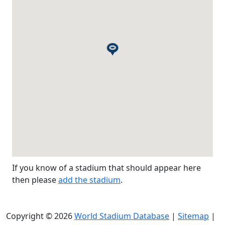
If you know of a stadium that should appear here
then please
add the stadium
.
Copyright © 2026
World Stadium Database
|
Sitemap
|