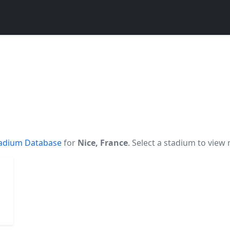
adium Database
for
Nice, France
. Select a stadium to view 