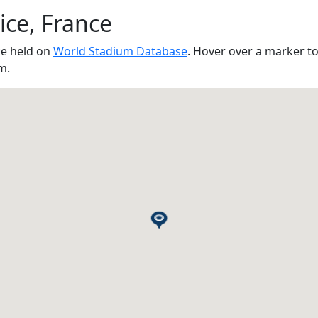
ice, France
ce held on
World Stadium Database
. Hover over a marker t
m.