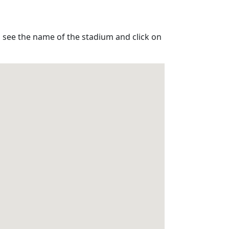
o see the name of the stadium and click on