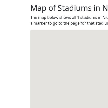
Map of Stadiums in N
The map below shows all 1 stadiums in Ni
a marker to go to the page for that stadiu