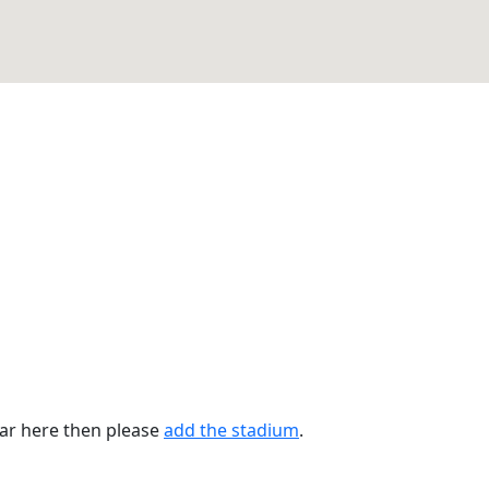
ear here then please
add the stadium
.