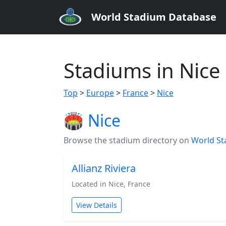
World Stadium Database
Stadiums in Nice
Top
>
Europe
>
France
>
Nice
🏟️ Nice
Browse the stadium directory on
World St
Allianz Riviera
Located in Nice, France
View Details