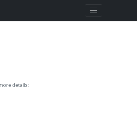
more details: