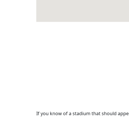
If you know of a stadium that should app