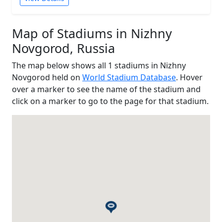
Map of Stadiums in Nizhny
Novgorod, Russia
The map below shows all 1 stadiums in Nizhny
Novgorod held on
World Stadium Database
. Hover
over a marker to see the name of the stadium and
click on a marker to go to the page for that stadium.