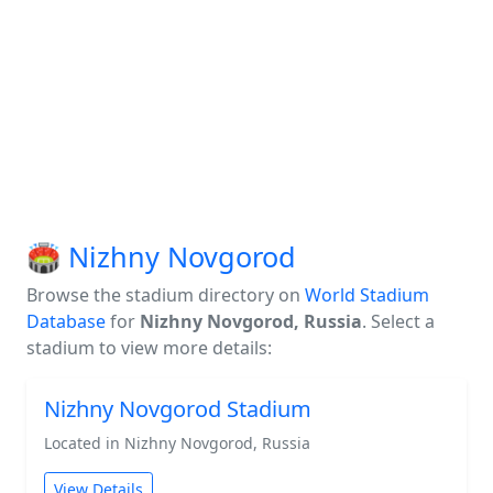
🏟️ Nizhny Novgorod
Browse the stadium directory on
World Stadium
Database
for
Nizhny Novgorod, Russia
. Select a
stadium to view more details:
Nizhny Novgorod Stadium
Located in Nizhny Novgorod, Russia
View Details