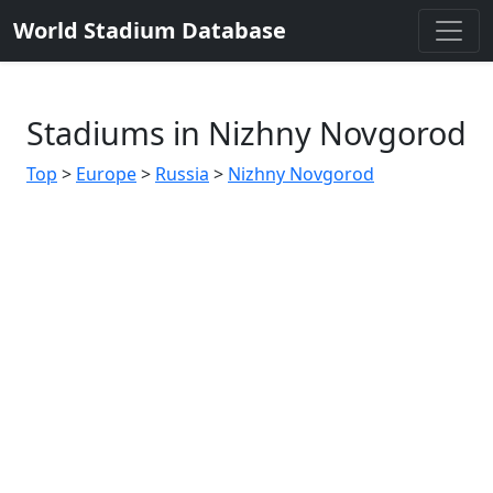
World Stadium Database
Stadiums in Nizhny Novgorod
Top
>
Europe
>
Russia
>
Nizhny Novgorod