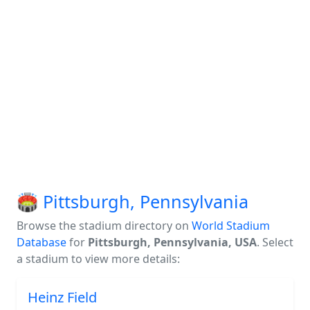
🏟️ Pittsburgh, Pennsylvania
Browse the stadium directory on
World Stadium
Database
for
Pittsburgh, Pennsylvania, USA
. Select
a stadium to view more details:
Heinz Field