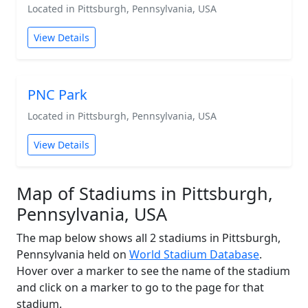
Located in Pittsburgh, Pennsylvania, USA
View Details
PNC Park
Located in Pittsburgh, Pennsylvania, USA
View Details
Map of Stadiums in Pittsburgh,
Pennsylvania, USA
The map below shows all 2 stadiums in Pittsburgh,
Pennsylvania held on
World Stadium Database
.
Hover over a marker to see the name of the stadium
and click on a marker to go to the page for that
stadium.