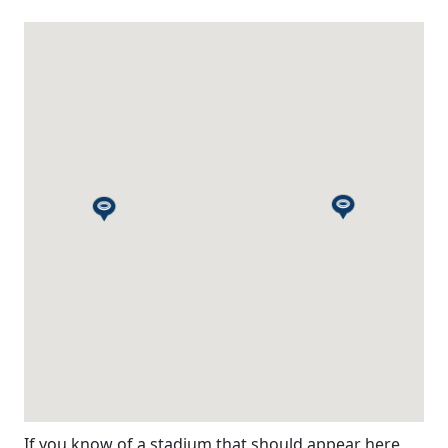
If you know of a stadium that should appear here