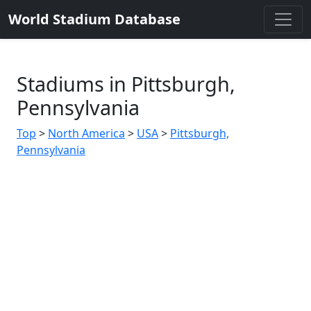
World Stadium Database
Stadiums in Pittsburgh,
Pennsylvania
Top
>
North America
>
USA
>
Pittsburgh,
Pennsylvania