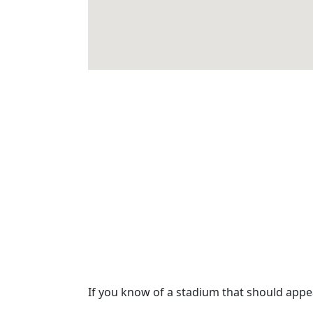
If you know of a stadium that should app