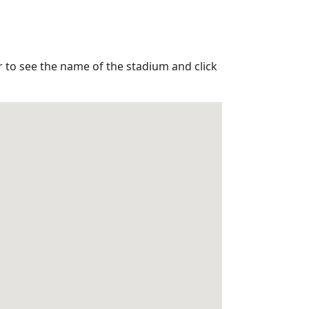
r to see the name of the stadium and click