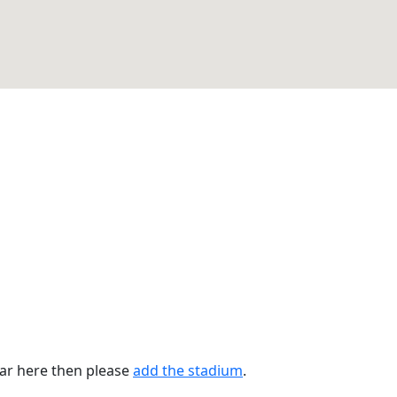
ear here then please
add the stadium
.