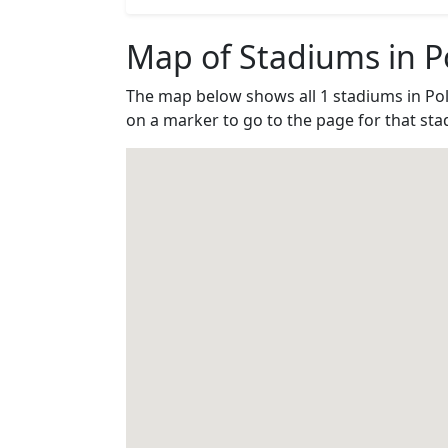
Map of Stadiums in P
The map below shows all 1 stadiums in Po
on a marker to go to the page for that sta