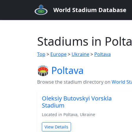
World Stadium Database
Stadiums in Polt
Top
>
Europe
>
Ukraine
>
Poltava
🏟️ Poltava
Browse the stadium directory on
World St
Oleksiy Butovskyi Vorskla
Stadium
Located in Poltava, Ukraine
View Details