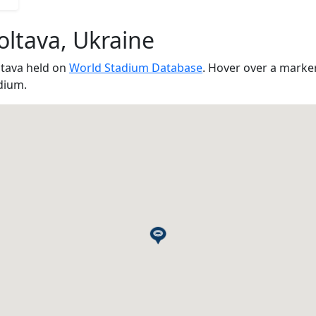
oltava, Ukraine
ltava held on
World Stadium Database
. Hover over a marke
dium.