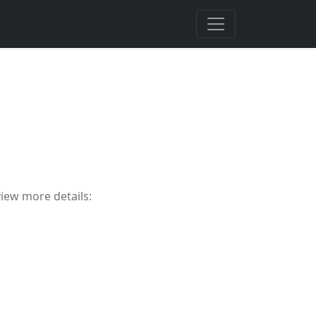
view more details: