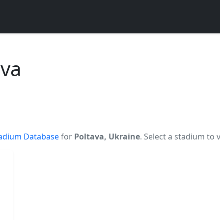
ava
adium Database
for
Poltava, Ukraine
. Select a stadium to 