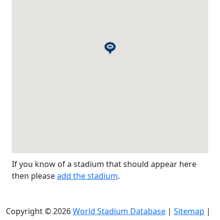
If you know of a stadium that should appear here
then please
add the stadium
.
Copyright © 2026
World Stadium Database
|
Sitemap
|