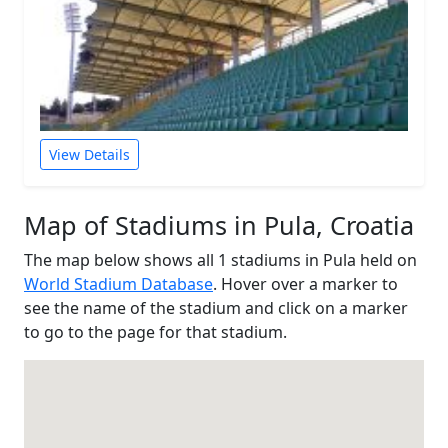
View Details
Map of Stadiums in Pula, Croatia
The map below shows all 1 stadiums in Pula held on
World Stadium Database
. Hover over a marker to
see the name of the stadium and click on a marker
to go to the page for that stadium.