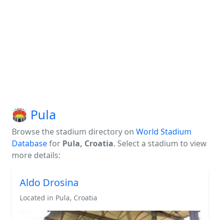
🏟️ Pula
Browse the stadium directory on
World Stadium
Database
for
Pula, Croatia
. Select a stadium to view
more details:
Aldo Drosina
Located in Pula, Croatia