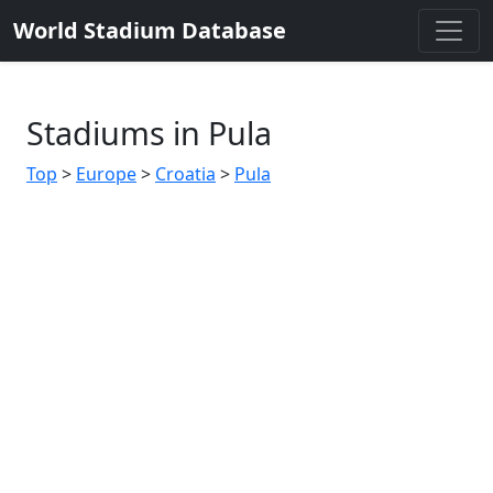
World Stadium Database
Stadiums in Pula
Top
>
Europe
>
Croatia
>
Pula