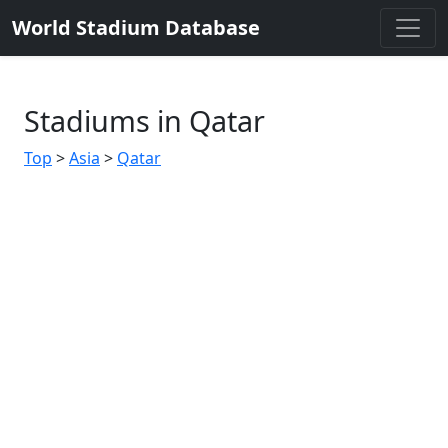
World Stadium Database
Stadiums in Qatar
Top
>
Asia
>
Qatar