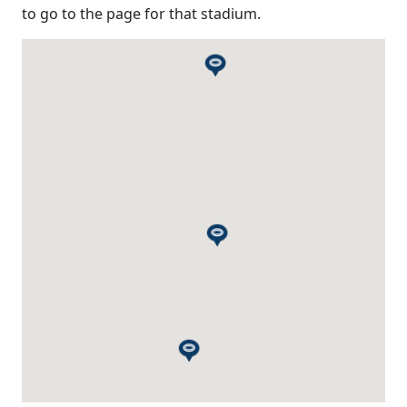
to go to the page for that stadium.