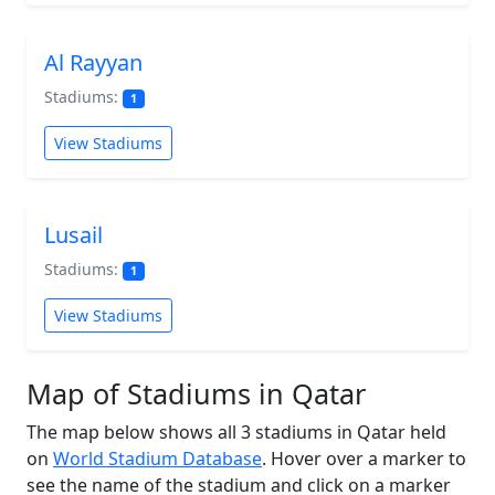
Al Rayyan
Stadiums:
1
View Stadiums
Lusail
Stadiums:
1
View Stadiums
Map of Stadiums in Qatar
The map below shows all 3 stadiums in Qatar held
on
World Stadium Database
. Hover over a marker to
see the name of the stadium and click on a marker