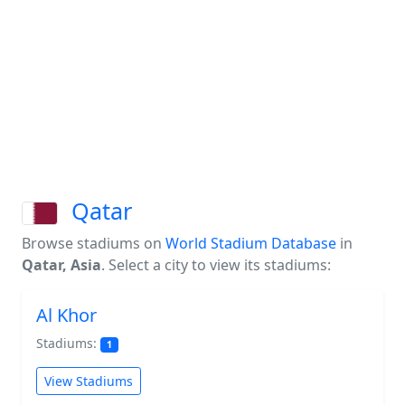
Qatar
Browse stadiums on
World Stadium Database
in
Qatar, Asia
. Select a city to view its stadiums:
Al Khor
Stadiums:
1
View Stadiums