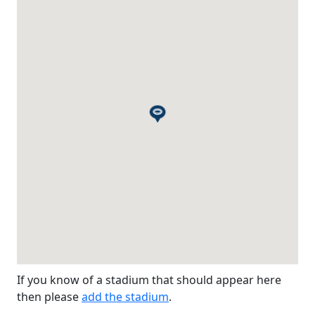
If you know of a stadium that should appear here
then please
add the stadium
.