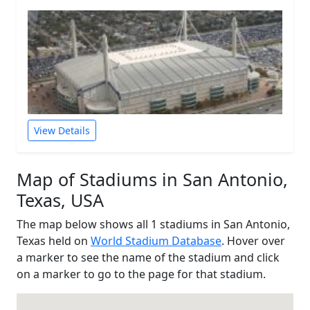
View Details
Map of Stadiums in San Antonio,
Texas, USA
The map below shows all 1 stadiums in San Antonio,
Texas held on
World Stadium Database
. Hover over
a marker to see the name of the stadium and click
on a marker to go to the page for that stadium.