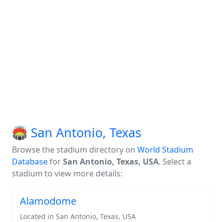
🏟️ San Antonio, Texas
Browse the stadium directory on
World Stadium
Database
for
San Antonio, Texas, USA
. Select a
stadium to view more details:
Alamodome
Located in San Antonio, Texas, USA