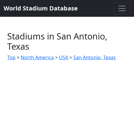
World Stadium Database
Stadiums in San Antonio,
Texas
Top
>
North America
>
USA
>
San Antonio, Texas