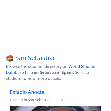
🏟️ San Sebastian
Browse the stadium directory on
World Stadium
Database
for
San Sebastian, Spain
. Select a
stadium to view more details:
Estadio Anoeta
Located in San Sebastian, Spain