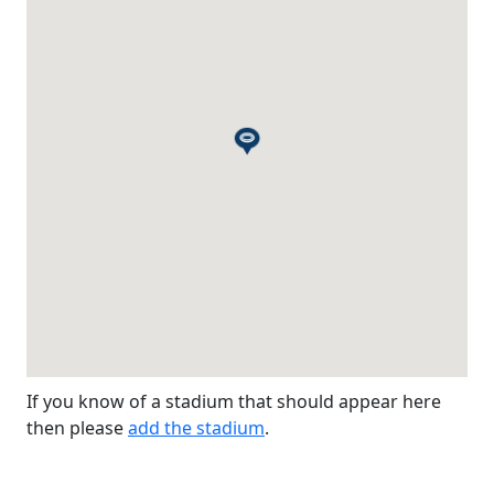
If you know of a stadium that should appear here
then please
add the stadium
.