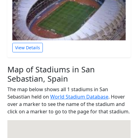
View Details
Map of Stadiums in San
Sebastian, Spain
The map below shows all 1 stadiums in San
Sebastian held on
World Stadium Database
. Hover
over a marker to see the name of the stadium and
click on a marker to go to the page for that stadium.