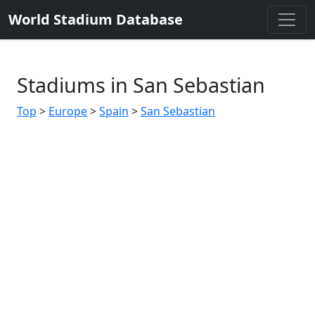
World Stadium Database
Stadiums in San Sebastian
Top
>
Europe
>
Spain
>
San Sebastian