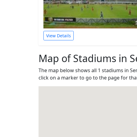
View Details
Map of Stadiums in 
The map below shows all 1 stadiums in S
click on a marker to go to the page for th