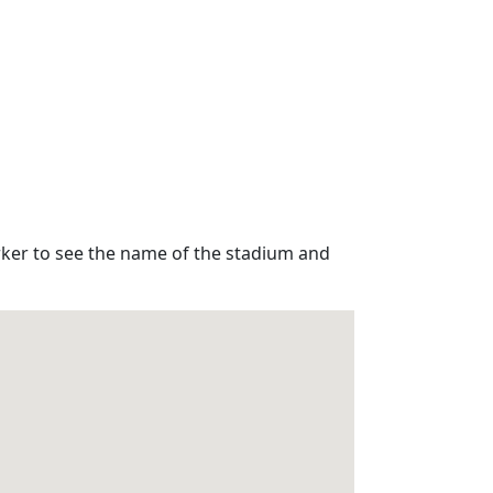
rker to see the name of the stadium and