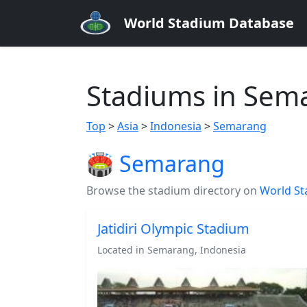
World Stadium Database
Stadiums in Sem
Top
>
Asia
>
Indonesia
>
Semarang
🏟️ Semarang
Browse the stadium directory on
World St
Jatidiri Olympic Stadium
Located in Semarang, Indonesia