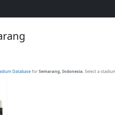
arang
adium Database
for
Semarang, Indonesia
. Select a stadiu