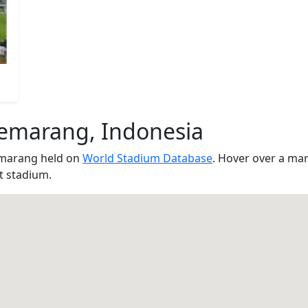
Semarang, Indonesia
emarang held on
World Stadium Database
. Hover over a ma
at stadium.