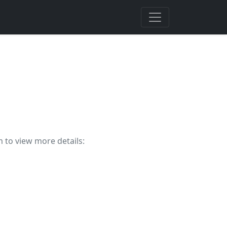
m to view more details: