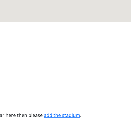
ear here then please
add the stadium
.