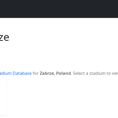
ze
adium Database
for
Zabrze, Poland
. Select a stadium to vi