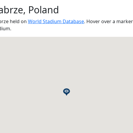
abrze, Poland
brze held on
World Stadium Database
. Hover over a marker
dium.