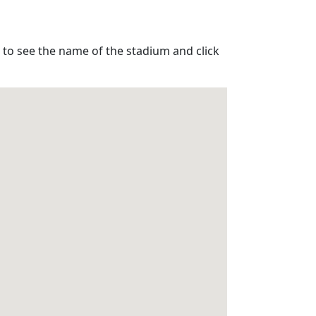
 to see the name of the stadium and click