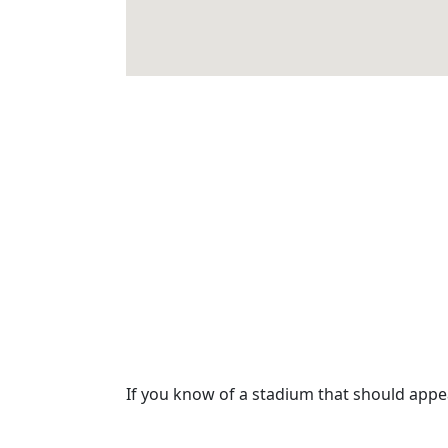
If you know of a stadium that should app