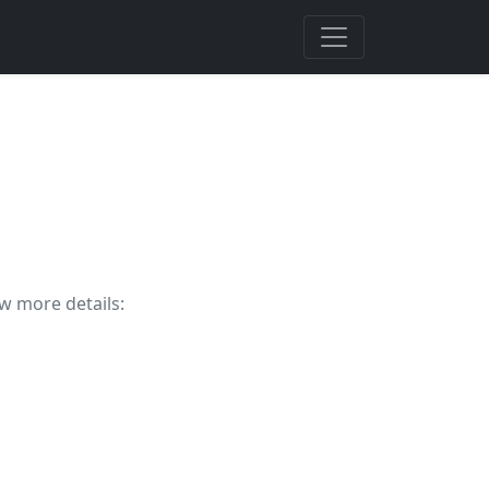
ew more details: