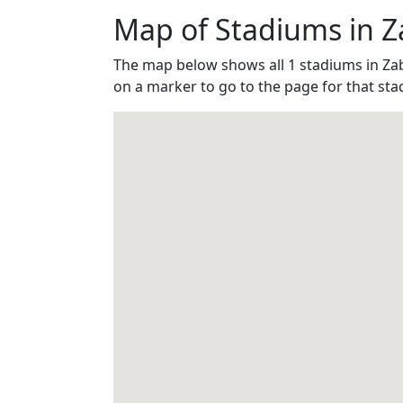
Map of Stadiums in Z
The map below shows all 1 stadiums in Za
on a marker to go to the page for that sta