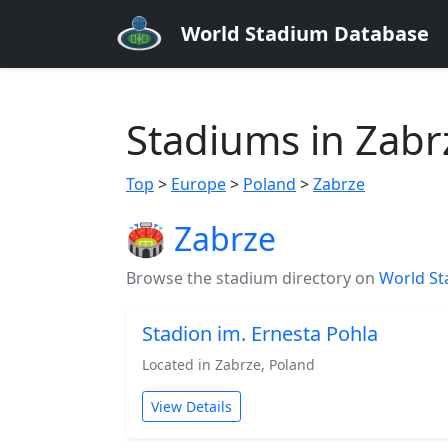
World Stadium Database
Stadiums in Zabr
Top
>
Europe
>
Poland
>
Zabrze
🏟️ Zabrze
Browse the stadium directory on
World St
Stadion im. Ernesta Pohla
Located in Zabrze, Poland
View Details