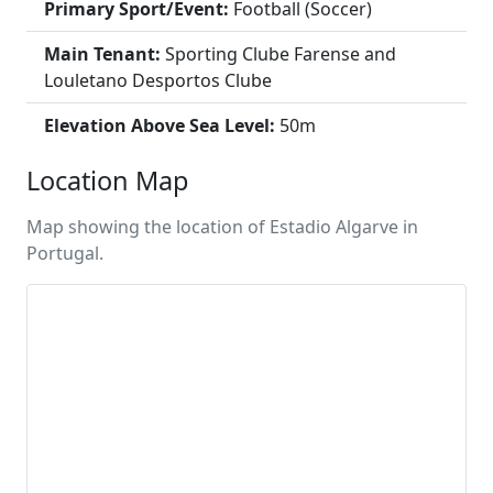
Primary Sport/Event:
Football (Soccer)
Main Tenant:
Sporting Clube Farense and
Louletano Desportos Clube
Elevation Above Sea Level:
50m
Location Map
Map showing the location of Estadio Algarve in
Portugal.