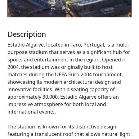
Description
Estadio Algarve, located in Faro, Portugal, is a multi-
purpose stadium that serves as a significant hub for
sports and entertainment in the region. Opened in
2004, the stadium was originally built to host
matches during the UEFA Euro 2004 tournament,
showcasing its modern architectural design and
innovative facilities. With a seating capacity of
approximately 30,000, Estadio Algarve offers an
impressive atmosphere for both local and
international events.
The stadium is known for its distinctive design
featuring a translucent roof that allows natural light