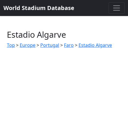
World Stadium Database
Estadio Algarve
Top
>
Europe
>
Portugal
>
Faro
>
Estadio Algarve