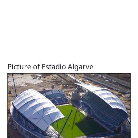
Picture of Estadio Algarve