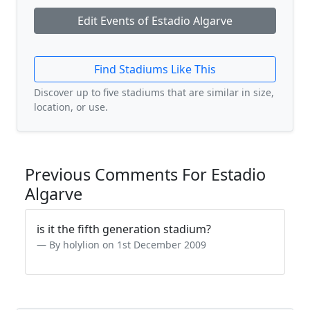
Edit Events of Estadio Algarve
Find Stadiums Like This
Discover up to five stadiums that are similar in size,
location, or use.
Previous Comments For Estadio
Algarve
is it the fifth generation stadium?
By holylion on 1st December 2009