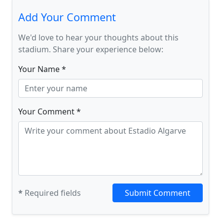
Add Your Comment
We'd love to hear your thoughts about this
stadium. Share your experience below:
Your Name *
Your Comment *
*
Required fields
Submit Comment