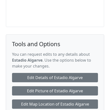
Tools and Options
You can request edits to any details about
Estadio Algarve
. Use the options below to
make your changes.
Edit Details of Estadio Algarve
Edit Picture of Estadio Algarve
Edit Map Location of Estadio Algarve