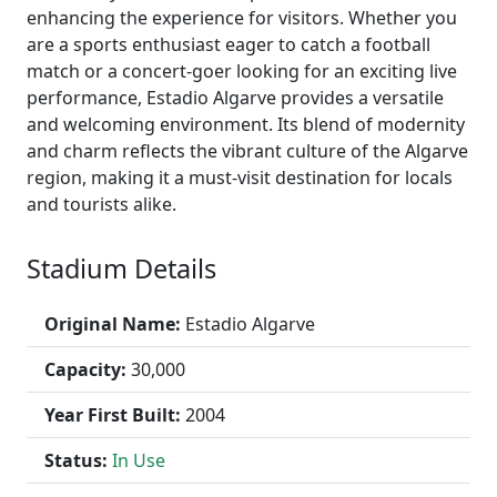
enhancing the experience for visitors. Whether you
are a sports enthusiast eager to catch a football
match or a concert-goer looking for an exciting live
performance, Estadio Algarve provides a versatile
and welcoming environment. Its blend of modernity
and charm reflects the vibrant culture of the Algarve
region, making it a must-visit destination for locals
and tourists alike.
Stadium Details
Original Name:
Estadio Algarve
Capacity:
30,000
Year First Built:
2004
Status:
In Use