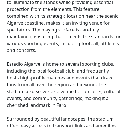
to illuminate the stands while providing essential
protection from the elements. This feature,
combined with its strategic location near the scenic
Algarve coastline, makes it an inviting venue for
spectators. The playing surface is carefully
maintained, ensuring that it meets the standards for
various sporting events, including football, athletics,
and concerts.
Estadio Algarve is home to several sporting clubs,
including the local football club, and frequently
hosts high-profile matches and events that draw
fans from all over the region and beyond. The
stadium also serves as a venue for concerts, cultural
events, and community gatherings, making it a
cherished landmark in Faro.
Surrounded by beautiful landscapes, the stadium
offers easy access to transport links and amenities,