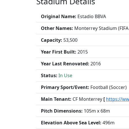
Stadium Details
Original Name:
Estadio BBVA
Other Names:
Monterrey Stadium (FIFA
Capacity:
53,500
Year First Built:
2015
Year Last Renovated:
2016
Status:
In Use
Primary Sport/Event:
Football (Soccer)
Main Tenant:
CF Monterrey
[
https://w
Pitch Dimensions:
105m x 68m
Elevation Above Sea Level:
496m