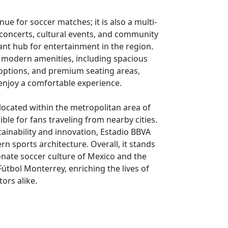
nue for soccer matches; it is also a multi-
 concerts, cultural events, and community
ant hub for entertainment in the region.
th modern amenities, including spacious
 options, and premium seating areas,
 enjoy a comfortable experience.
 located within the metropolitan area of
ble for fans traveling from nearby cities.
ainability and innovation, Estadio BBVA
n sports architecture. Overall, it stands
onate soccer culture of Mexico and the
útbol Monterrey, enriching the lives of
tors alike.