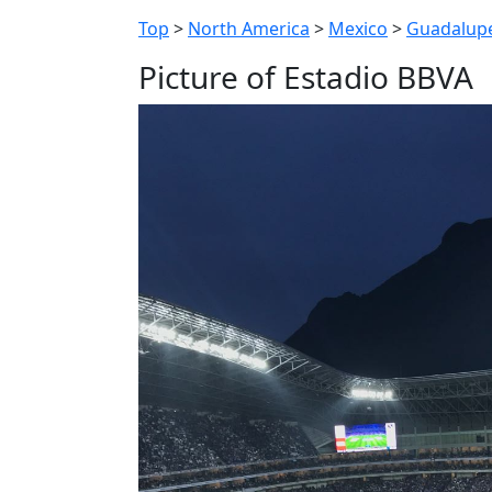
Top
>
North America
>
Mexico
>
Guadalup
Picture of Estadio BBVA