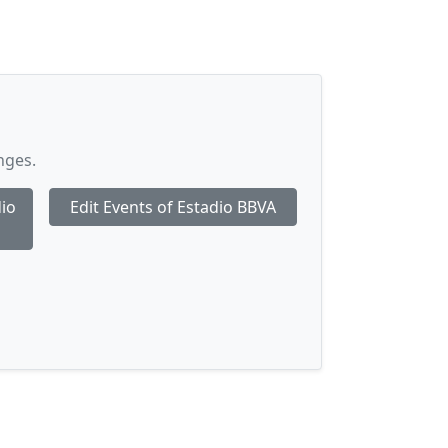
nges.
dio
Edit Events of Estadio BBVA