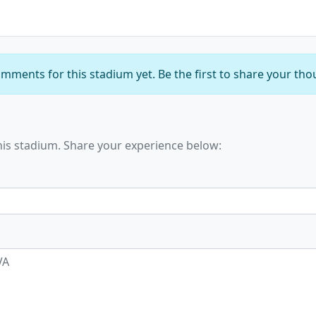
mments for this stadium yet. Be the first to share your tho
his stadium. Share your experience below: