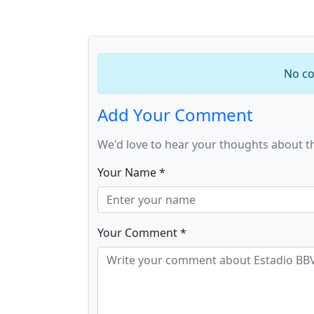
No co
Add Your Comment
We'd love to hear your thoughts about t
Your Name *
Your Comment *