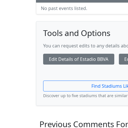
No past events listed.
Tools and Options
You can request edits to any details a
Edit Details of Estadio BBVA
E
Find Stadiums Li
Discover up to five stadiums that are similar 
Previous Comments For