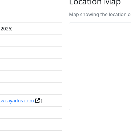
Location Map
Map showing the location of
 2026)
ww.rayados.com
]