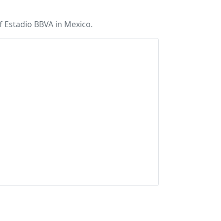
 Estadio BBVA in Mexico.