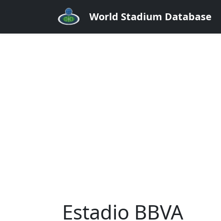
World Stadium Database
Estadio BBVA