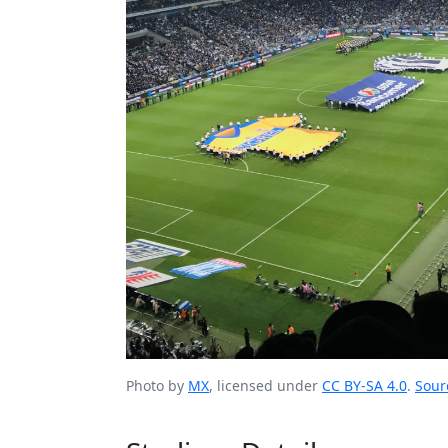
Photo by
MX
, licensed under
CC BY-SA 4.0
.
Sour