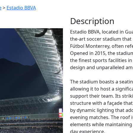
e
>
Estadio BBVA
Description
Estadio BBVA, located in Gu
the-art soccer stadium that
Fútbol Monterrey, often ref
Opened in 2015, the stadium
the finest sports facilities
design and unparalleled ame
The stadium boasts a seatin
allowing it to host a signif
support their team. Its stri
structure with a façade tha
by dynamic lighting that a
evening matches. The roof i
elements while maintaining
day experience.