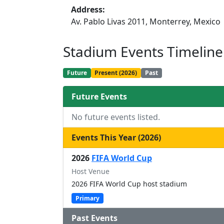
Address:
Av. Pablo Livas 2011, Monterrey, Mexico
Stadium Events Timeline
Future
Present (2026)
Past
Future Events
No future events listed.
Events This Year (2026)
2026
FIFA World Cup
Host Venue
2026 FIFA World Cup host stadium
Primary
Past Events