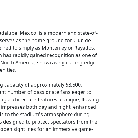
adalupe, Mexico, is a modern and state-of-
 serves as the home ground for Club de
erred to simply as Monterrey or Rayados.
 has rapidly gained recognition as one of
 in North America, showcasing cutting-edge
nities.
g capacity of approximately 53,500,
icant number of passionate fans eager to
king architecture features a unique, flowing
t impresses both day and night, enhanced
dds to the stadium's atmosphere during
s designed to protect spectators from the
 open sightlines for an immersive game-