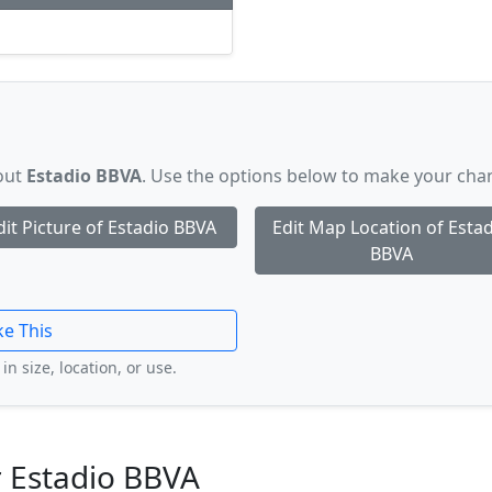
bout
Estadio BBVA
. Use the options below to make your cha
dit Picture of Estadio BBVA
Edit Map Location of Esta
BBVA
ke This
in size, location, or use.
 Estadio BBVA