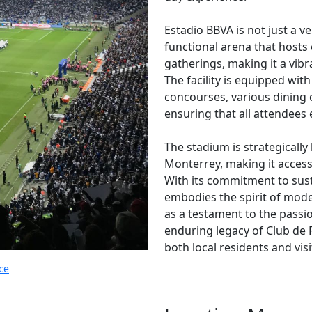
Estadio BBVA is not just a ve
functional arena that hosts
gatherings, making it a vibr
The facility is equipped wi
concourses, various dining
ensuring that all attendees
The stadium is strategically
Monterrey, making it accessi
With its commitment to sust
embodies the spirit of moder
as a testament to the passi
enduring legacy of Club de F
both local residents and visi
ce