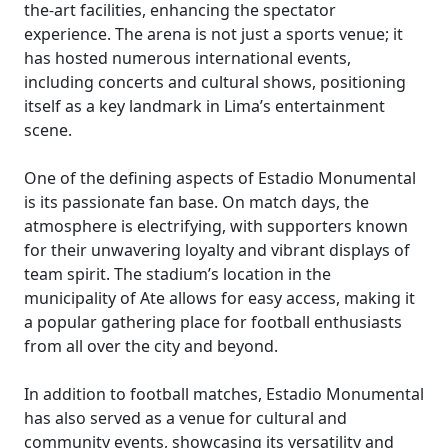
the-art facilities, enhancing the spectator
experience. The arena is not just a sports venue; it
has hosted numerous international events,
including concerts and cultural shows, positioning
itself as a key landmark in Lima’s entertainment
scene.
One of the defining aspects of Estadio Monumental
is its passionate fan base. On match days, the
atmosphere is electrifying, with supporters known
for their unwavering loyalty and vibrant displays of
team spirit. The stadium’s location in the
municipality of Ate allows for easy access, making it
a popular gathering place for football enthusiasts
from all over the city and beyond.
In addition to football matches, Estadio Monumental
has also served as a venue for cultural and
community events, showcasing its versatility and