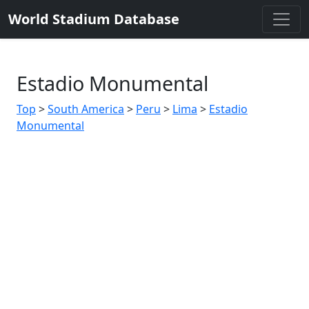
World Stadium Database
Estadio Monumental
Top
>
South America
>
Peru
>
Lima
>
Estadio
Monumental