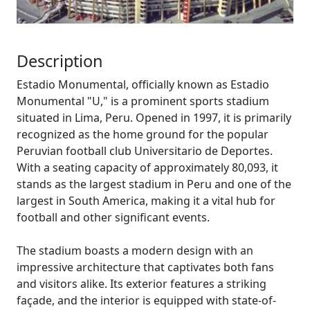
Description
Estadio Monumental, officially known as Estadio
Monumental "U," is a prominent sports stadium
situated in Lima, Peru. Opened in 1997, it is primarily
recognized as the home ground for the popular
Peruvian football club Universitario de Deportes.
With a seating capacity of approximately 80,093, it
stands as the largest stadium in Peru and one of the
largest in South America, making it a vital hub for
football and other significant events.
The stadium boasts a modern design with an
impressive architecture that captivates both fans
and visitors alike. Its exterior features a striking
façade, and the interior is equipped with state-of-