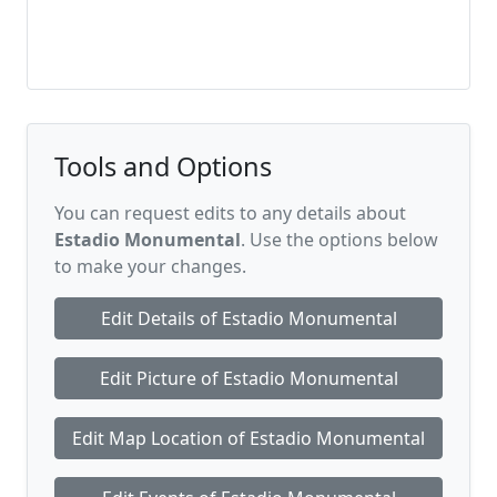
Tools and Options
You can request edits to any details about
Estadio Monumental
. Use the options below
to make your changes.
Edit Details of Estadio Monumental
Edit Picture of Estadio Monumental
Edit Map Location of Estadio Monumental