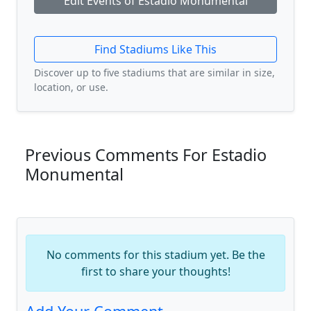
Edit Events of Estadio Monumental
Find Stadiums Like This
Discover up to five stadiums that are similar in size,
location, or use.
Previous Comments For Estadio
Monumental
No comments for this stadium yet. Be the
first to share your thoughts!