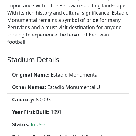
importance within the Peruvian sporting landscape.
With its rich history and cultural significance, Estadio
Monumental remains a symbol of pride for many
Peruvians and a must-visit destination for anyone
looking to experience the fervor of Peruvian
football.
Stadium Details
Original Name:
Estadio Monumental
Other Names:
Estadio Monumental U
Capacity:
80,093
Year First Built:
1991
Status:
In Use