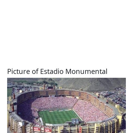
Picture of Estadio Monumental