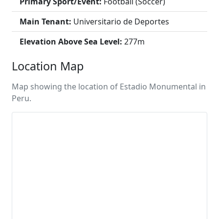
Primary Sport/Event:
Football (Soccer)
Main Tenant:
Universitario de Deportes
Elevation Above Sea Level:
277m
Location Map
Map showing the location of Estadio Monumental in
Peru.