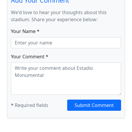
Add Your Comment
We'd love to hear your thoughts about this
stadium. Share your experience below:
Your Name *
Your Comment *
*
Required fields
Submit Comment