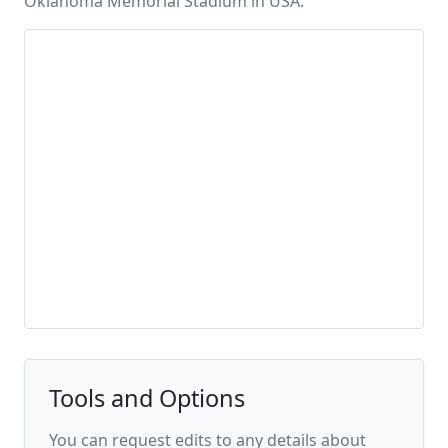
Oklahoma Memorial Stadium in USA.
Tools and Options
You can request edits to any details about