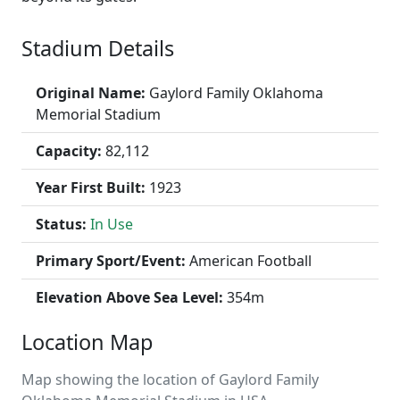
Stadium Details
Original Name:
Gaylord Family Oklahoma
Memorial Stadium
Capacity:
82,112
Year First Built:
1923
Status:
In Use
Primary Sport/Event:
American Football
Elevation Above Sea Level:
354m
Location Map
Map showing the location of Gaylord Family