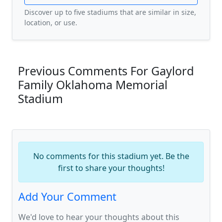
Discover up to five stadiums that are similar in size,
location, or use.
Previous Comments For Gaylord
Family Oklahoma Memorial
Stadium
No comments for this stadium yet. Be the
first to share your thoughts!
Add Your Comment
We'd love to hear your thoughts about this