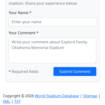
stadium. Share your experience below:
Your Name *
Your Comment *
*
Required fields
Submit Comment
Copyright © 2026
World Stadium Database
|
Sitemap
|
XML
|
TXT