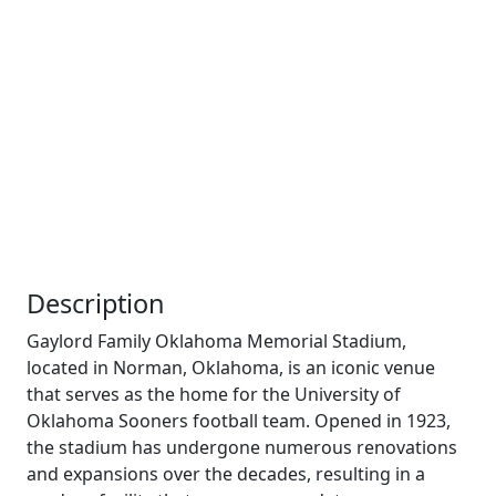
Description
Gaylord Family Oklahoma Memorial Stadium,
located in Norman, Oklahoma, is an iconic venue
that serves as the home for the University of
Oklahoma Sooners football team. Opened in 1923,
the stadium has undergone numerous renovations
and expansions over the decades, resulting in a