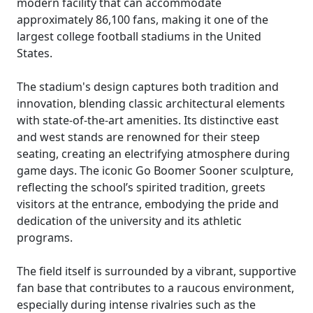
modern facility that can accommodate
approximately 86,100 fans, making it one of the
largest college football stadiums in the United
States.
The stadium's design captures both tradition and
innovation, blending classic architectural elements
with state-of-the-art amenities. Its distinctive east
and west stands are renowned for their steep
seating, creating an electrifying atmosphere during
game days. The iconic Go Boomer Sooner sculpture,
reflecting the school’s spirited tradition, greets
visitors at the entrance, embodying the pride and
dedication of the university and its athletic
programs.
The field itself is surrounded by a vibrant, supportive
fan base that contributes to a raucous environment,
especially during intense rivalries such as the