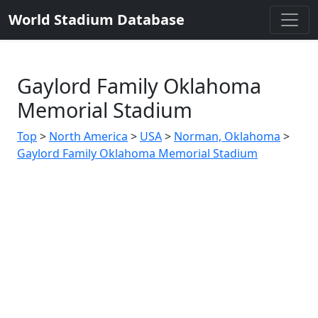
World Stadium Database
Gaylord Family Oklahoma
Memorial Stadium
Top
>
North America
>
USA
>
Norman, Oklahoma
>
Gaylord Family Oklahoma Memorial Stadium