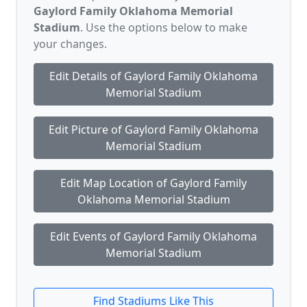
Gaylord Family Oklahoma Memorial
Stadium
. Use the options below to make
your changes.
Edit Details of Gaylord Family Oklahoma
Memorial Stadium
Edit Picture of Gaylord Family Oklahoma
Memorial Stadium
Edit Map Location of Gaylord Family
Oklahoma Memorial Stadium
Edit Events of Gaylord Family Oklahoma
Memorial Stadium
Find Stadiums Like This