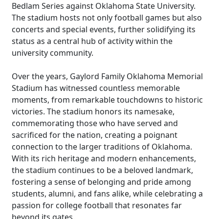
Bedlam Series against Oklahoma State University.
The stadium hosts not only football games but also
concerts and special events, further solidifying its
status as a central hub of activity within the
university community.
Over the years, Gaylord Family Oklahoma Memorial
Stadium has witnessed countless memorable
moments, from remarkable touchdowns to historic
victories. The stadium honors its namesake,
commemorating those who have served and
sacrificed for the nation, creating a poignant
connection to the larger traditions of Oklahoma.
With its rich heritage and modern enhancements,
the stadium continues to be a beloved landmark,
fostering a sense of belonging and pride among
students, alumni, and fans alike, while celebrating a
passion for college football that resonates far
beyond its gates.