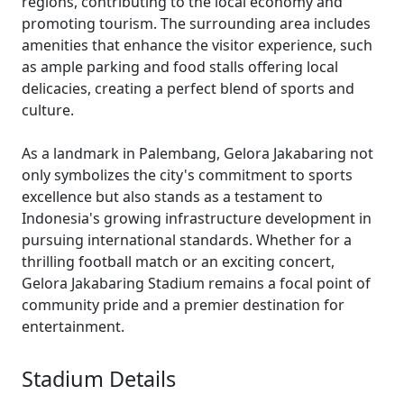
regions, contributing to the local economy and
promoting tourism. The surrounding area includes
amenities that enhance the visitor experience, such
as ample parking and food stalls offering local
delicacies, creating a perfect blend of sports and
culture.
As a landmark in Palembang, Gelora Jakabaring not
only symbolizes the city's commitment to sports
excellence but also stands as a testament to
Indonesia's growing infrastructure development in
pursuing international standards. Whether for a
thrilling football match or an exciting concert,
Gelora Jakabaring Stadium remains a focal point of
community pride and a premier destination for
entertainment.
Stadium Details