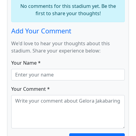
No comments for this stadium yet. Be the
first to share your thoughts!
Add Your Comment
We'd love to hear your thoughts about this
stadium. Share your experience below:
Your Name *
Your Comment *