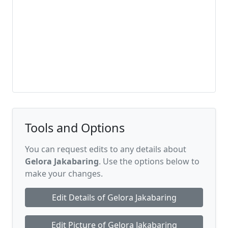
Tools and Options
You can request edits to any details about
Gelora Jakabaring
. Use the options below to
make your changes.
Edit Details of Gelora Jakabaring
Edit Picture of Gelora Jakabaring