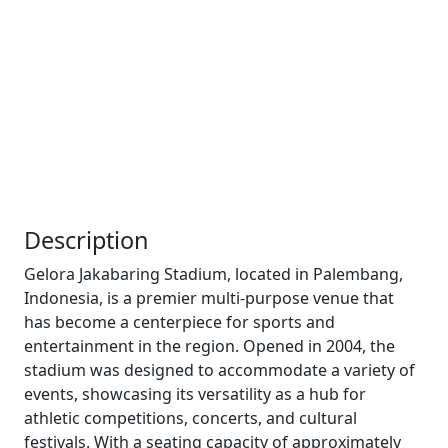
Description
Gelora Jakabaring Stadium, located in Palembang,
Indonesia, is a premier multi-purpose venue that
has become a centerpiece for sports and
entertainment in the region. Opened in 2004, the
stadium was designed to accommodate a variety of
events, showcasing its versatility as a hub for
athletic competitions, concerts, and cultural
festivals. With a seating capacity of approximately