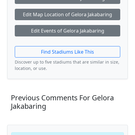
Edit Map Location of Gelora Jakabaring
Edit Events of Gelora Jakabaring
Find Stadiums Like This
Discover up to five stadiums that are similar in size,
location, or use.
Previous Comments For Gelora
Jakabaring