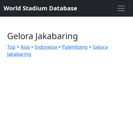
World Stadium Database
Gelora Jakabaring
Top
>
Asia
>
Indonesia
>
Palembang
>
Gelora
Jakabaring