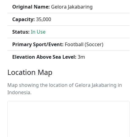
Original Name:
Gelora Jakabaring
Capacity:
35,000
Status:
In Use
Primary Sport/Event:
Football (Soccer)
Elevation Above Sea Level:
3m
Location Map
Map showing the location of Gelora Jakabaring in
Indonesia.