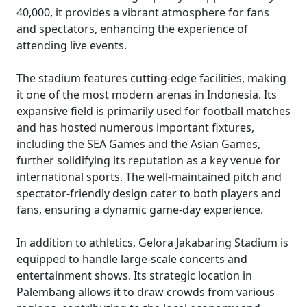
40,000, it provides a vibrant atmosphere for fans
and spectators, enhancing the experience of
attending live events.
The stadium features cutting-edge facilities, making
it one of the most modern arenas in Indonesia. Its
expansive field is primarily used for football matches
and has hosted numerous important fixtures,
including the SEA Games and the Asian Games,
further solidifying its reputation as a key venue for
international sports. The well-maintained pitch and
spectator-friendly design cater to both players and
fans, ensuring a dynamic game-day experience.
In addition to athletics, Gelora Jakabaring Stadium is
equipped to handle large-scale concerts and
entertainment shows. Its strategic location in
Palembang allows it to draw crowds from various