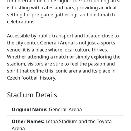
for entertainment in Prague. The surrounding area
is bustling with cafes and bars, providing an ideal
setting for pre-game gatherings and post-match
celebrations.
Accessible by public transport and located close to
the city center, Generali Arena is not just a sports
venue; it is a place where local culture thrives.
Whether attending a match or simply exploring the
stadium, visitors are sure to feel the passion and
spirit that define this iconic arena and its place in
Czech football history.
Stadium Details
Original Name:
Generali Arena
Other Names:
Letna Stadium and the Toyota
Arena