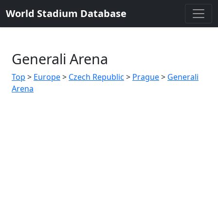
World Stadium Database
Generali Arena
Top
>
Europe
>
Czech Republic
>
Prague
>
Generali
Arena