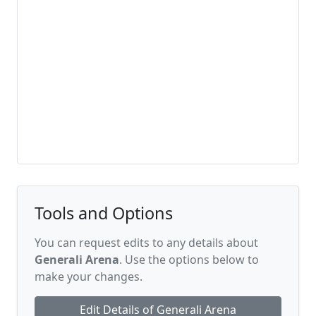
Tools and Options
You can request edits to any details about
Generali Arena
. Use the options below to
make your changes.
Edit Details of Generali Arena