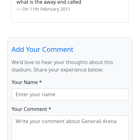
what is the away end called
On 11th February 2011
Add Your Comment
We'd love to hear your thoughts about this
stadium. Share your experience below:
Your Name *
Your Comment *