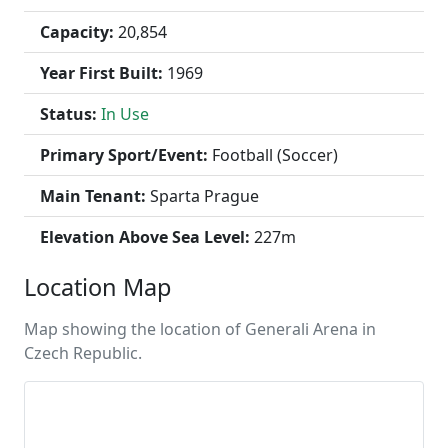
Capacity:
20,854
Year First Built:
1969
Status:
In Use
Primary Sport/Event:
Football (Soccer)
Main Tenant:
Sparta Prague
Elevation Above Sea Level:
227m
Location Map
Map showing the location of Generali Arena in
Czech Republic.