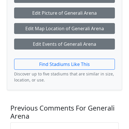
Edit Picture of Generali Arena
Edit Map Location of Generali Arena
Edit Events of Generali Arena
Find Stadiums Like This
Discover up to five stadiums that are similar in size,
location, or use.
Previous Comments For Generali
Arena