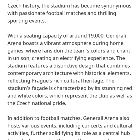
Czech history, the stadium has become synonymous
with passionate football matches and thrilling
sporting events.
With a seating capacity of around 19,000, Generali
Arena boasts a vibrant atmosphere during home
games, where fans don the team's colors and chant
in unison, creating an electrifying experience. The
stadium features a distinctive design that combines
contemporary architecture with historical elements,
reflecting Prague’s rich cultural heritage. The
stadium's façade is characterized by its stunning red
and white colors, which represent the club as well as
the Czech national pride.
In addition to football matches, Generali Arena also
hosts various events, including concerts and cultural
activities, further solidifying its role as a central hub