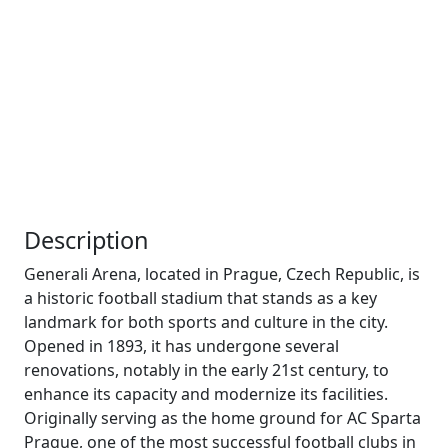
Description
Generali Arena, located in Prague, Czech Republic, is
a historic football stadium that stands as a key
landmark for both sports and culture in the city.
Opened in 1893, it has undergone several
renovations, notably in the early 21st century, to
enhance its capacity and modernize its facilities.
Originally serving as the home ground for AC Sparta
Prague, one of the most successful football clubs in