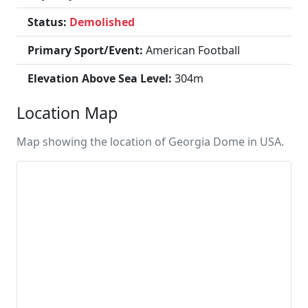
Status:
Demolished
Primary Sport/Event:
American Football
Elevation Above Sea Level:
304m
Location Map
Map showing the location of Georgia Dome in USA.