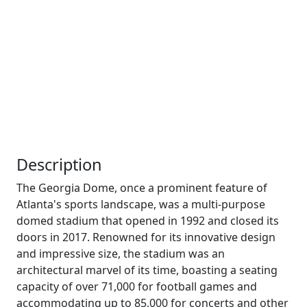
Description
The Georgia Dome, once a prominent feature of
Atlanta's sports landscape, was a multi-purpose
domed stadium that opened in 1992 and closed its
doors in 2017. Renowned for its innovative design
and impressive size, the stadium was an
architectural marvel of its time, boasting a seating
capacity of over 71,000 for football games and
accommodating up to 85,000 for concerts and other