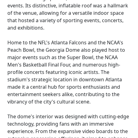
events. Its distinctive, inflatable roof was a hallmark
of the venue, allowing for a versatile indoor space
that hosted a variety of sporting events, concerts,
and exhibitions.
Home to the NFL's Atlanta Falcons and the NCAA's
Peach Bowl, the Georgia Dome also played host to
major events such as the Super Bowl, the NCAA
Men's Basketball Final Four, and numerous high-
profile concerts featuring iconic artists. The
stadium's strategic location in downtown Atlanta
made it a central hub for sports enthusiasts and
entertainment seekers alike, contributing to the
vibrancy of the city's cultural scene.
The dome's interior was designed with cutting-edge
technology, providing fans with an immersive
experience. From the expansive video boards to the