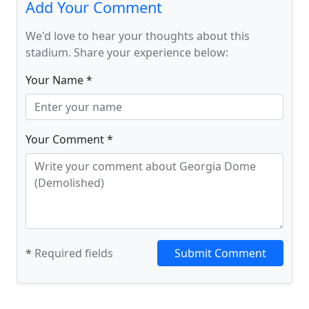
Add Your Comment
We'd love to hear your thoughts about this
stadium. Share your experience below:
Your Name *
Your Comment *
*
Required fields
Submit Comment