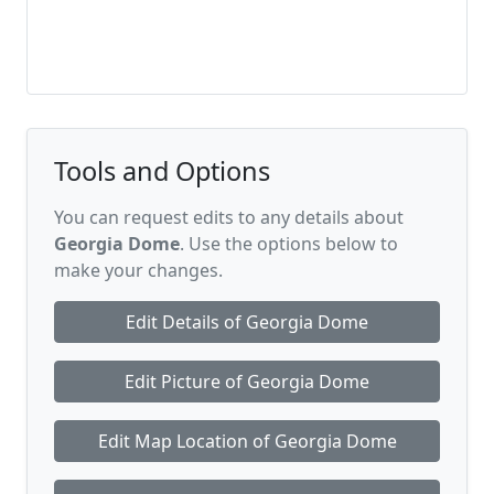
Tools and Options
You can request edits to any details about
Georgia Dome
. Use the options below to
make your changes.
Edit Details of Georgia Dome
Edit Picture of Georgia Dome
Edit Map Location of Georgia Dome