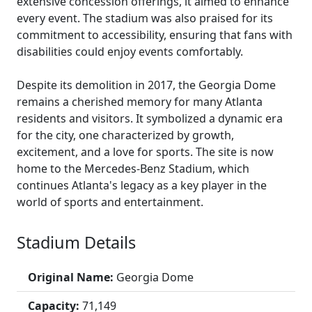
extensive concession offerings, it aimed to enhance
every event. The stadium was also praised for its
commitment to accessibility, ensuring that fans with
disabilities could enjoy events comfortably.
Despite its demolition in 2017, the Georgia Dome
remains a cherished memory for many Atlanta
residents and visitors. It symbolized a dynamic era
for the city, one characterized by growth,
excitement, and a love for sports. The site is now
home to the Mercedes-Benz Stadium, which
continues Atlanta's legacy as a key player in the
world of sports and entertainment.
Stadium Details
Original Name:
Georgia Dome
Capacity:
71,149