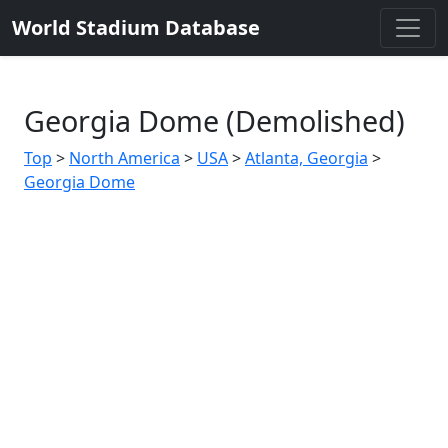
World Stadium Database
Georgia Dome (Demolished)
Top
>
North America
>
USA
>
Atlanta, Georgia
>
Georgia Dome