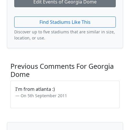
Edit Events of Georgia Dome
Find Stadiums Like This
Discover up to five stadiums that are similar in size,
location, or use.
Previous Comments For Georgia
Dome
I'm from atlanta :)
On 5th September 2011