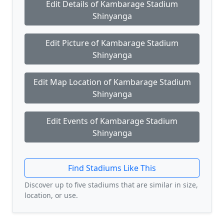
Edit Details of Kambarage Stadium
Shinyanga
Edit Picture of Kambarage Stadium
Shinyanga
Edit Map Location of Kambarage Stadium
Shinyanga
Edit Events of Kambarage Stadium
Shinyanga
Find Stadiums Like This
Discover up to five stadiums that are similar in size,
location, or use.