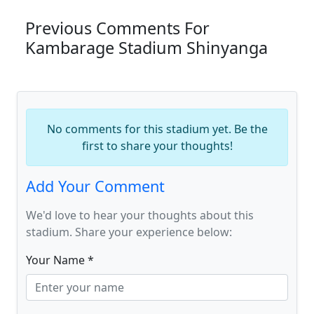
Previous Comments For
Kambarage Stadium Shinyanga
No comments for this stadium yet. Be the
first to share your thoughts!
Add Your Comment
We'd love to hear your thoughts about this
stadium. Share your experience below:
Your Name *