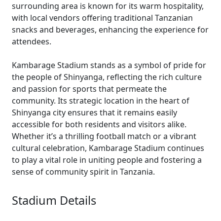
surrounding area is known for its warm hospitality,
with local vendors offering traditional Tanzanian
snacks and beverages, enhancing the experience for
attendees.
Kambarage Stadium stands as a symbol of pride for
the people of Shinyanga, reflecting the rich culture
and passion for sports that permeate the
community. Its strategic location in the heart of
Shinyanga city ensures that it remains easily
accessible for both residents and visitors alike.
Whether it’s a thrilling football match or a vibrant
cultural celebration, Kambarage Stadium continues
to play a vital role in uniting people and fostering a
sense of community spirit in Tanzania.
Stadium Details