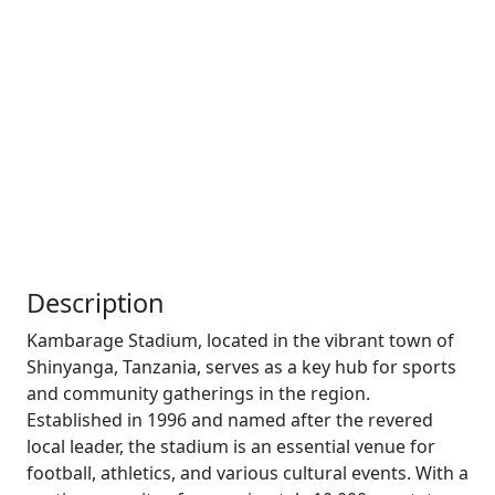
Description
Kambarage Stadium, located in the vibrant town of
Shinyanga, Tanzania, serves as a key hub for sports
and community gatherings in the region.
Established in 1996 and named after the revered
local leader, the stadium is an essential venue for
football, athletics, and various cultural events. With a