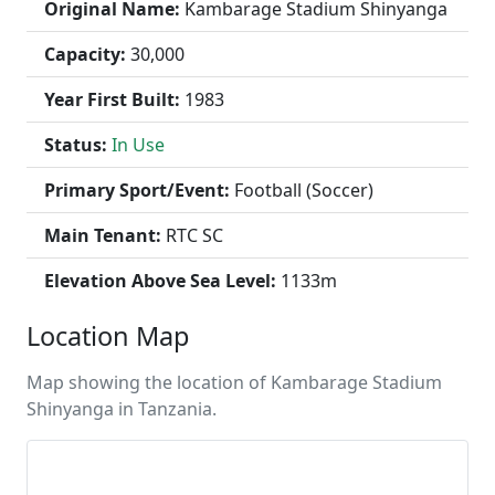
Original Name:
Kambarage Stadium Shinyanga
Capacity:
30,000
Year First Built:
1983
Status:
In Use
Primary Sport/Event:
Football (Soccer)
Main Tenant:
RTC SC
Elevation Above Sea Level:
1133m
Location Map
Map showing the location of Kambarage Stadium
Shinyanga in Tanzania.