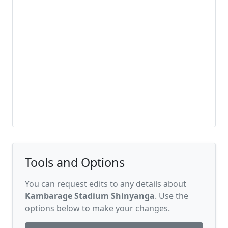
Tools and Options
You can request edits to any details about
Kambarage Stadium Shinyanga
. Use the
options below to make your changes.