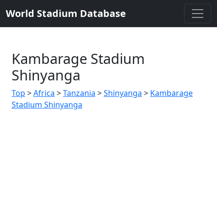
World Stadium Database
Kambarage Stadium
Shinyanga
Top
>
Africa
>
Tanzania
>
Shinyanga
>
Kambarage
Stadium Shinyanga