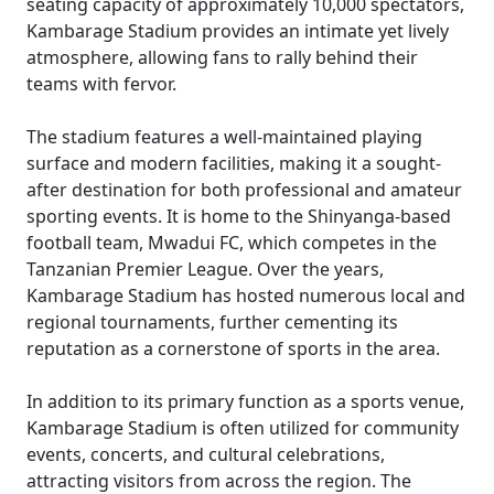
seating capacity of approximately 10,000 spectators,
Kambarage Stadium provides an intimate yet lively
atmosphere, allowing fans to rally behind their
teams with fervor.
The stadium features a well-maintained playing
surface and modern facilities, making it a sought-
after destination for both professional and amateur
sporting events. It is home to the Shinyanga-based
football team, Mwadui FC, which competes in the
Tanzanian Premier League. Over the years,
Kambarage Stadium has hosted numerous local and
regional tournaments, further cementing its
reputation as a cornerstone of sports in the area.
In addition to its primary function as a sports venue,
Kambarage Stadium is often utilized for community
events, concerts, and cultural celebrations,
attracting visitors from across the region. The