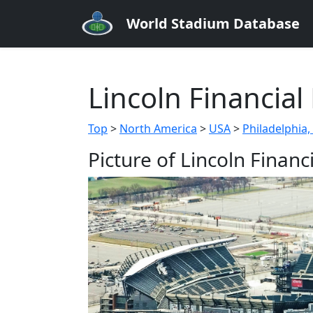
World Stadium Database
Lincoln Financial 
Top
>
North America
>
USA
>
Philadelphia,
Picture of Lincoln Financi