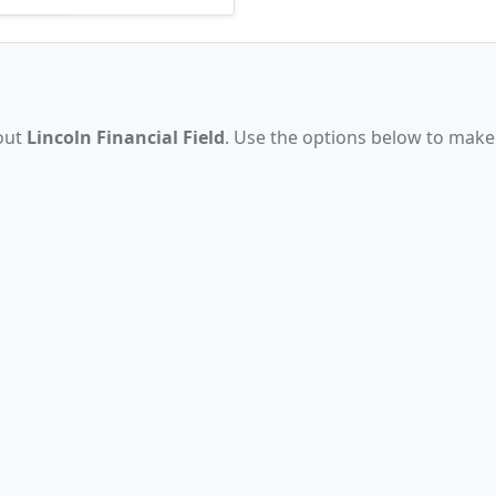
bout
Lincoln Financial Field
. Use the options below to make