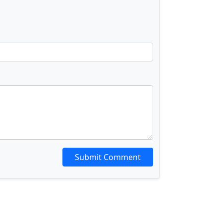
Submit Comment