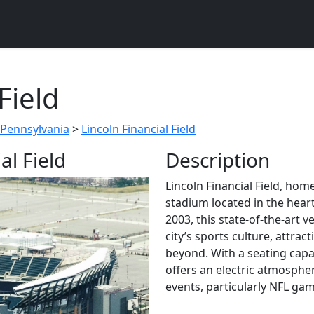
Field
 Pennsylvania
>
Lincoln Financial Field
al Field
Description
Lincoln Financial Field, home
stadium located in the hear
2003, this state-of-the-art
city’s sports culture, attra
beyond. With a seating capa
offers an electric atmosphe
events, particularly NFL ga