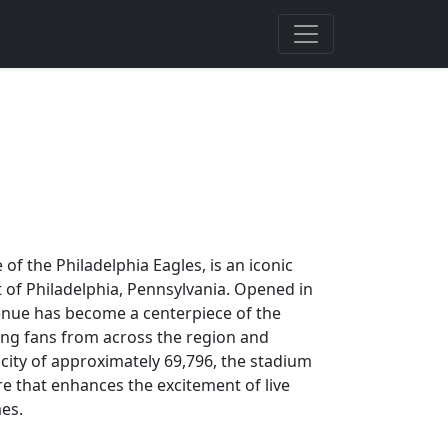
 of the Philadelphia Eagles, is an iconic
t of Philadelphia, Pennsylvania. Opened in
 venue has become a centerpiece of the
cting fans from across the region and
city of approximately 69,796, the stadium
re that enhances the excitement of live
mes.