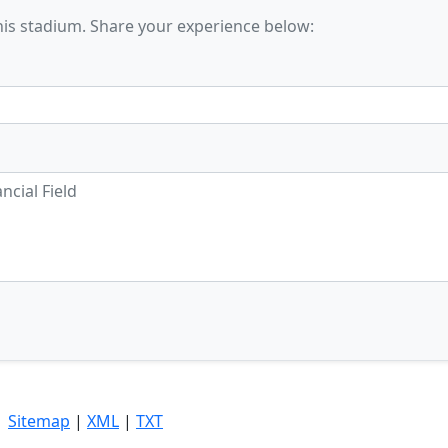
his stadium. Share your experience below:
|
Sitemap
|
XML
|
TXT