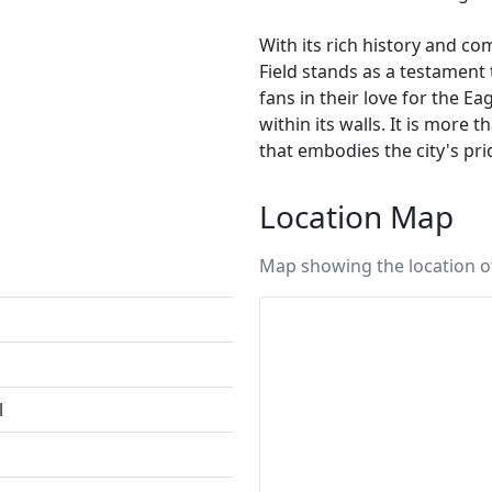
With its rich history and co
Field stands as a testament t
fans in their love for the E
within its walls. It is more 
that embodies the city's pri
Location Map
Map showing the location of 
l