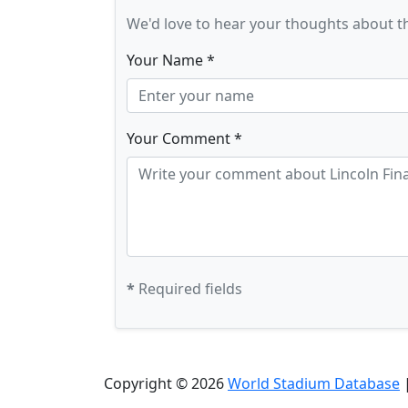
We'd love to hear your thoughts about t
Your Name *
Your Comment *
*
Required fields
Copyright © 2026
World Stadium Database