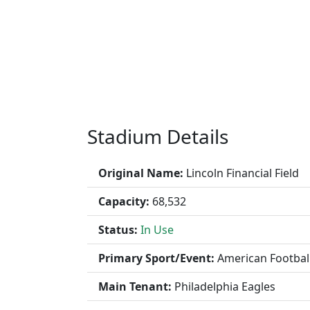
Stadium Details
Original Name:
Lincoln Financial Field
Capacity:
68,532
Status:
In Use
Primary Sport/Event:
American Footbal
Main Tenant:
Philadelphia Eagles