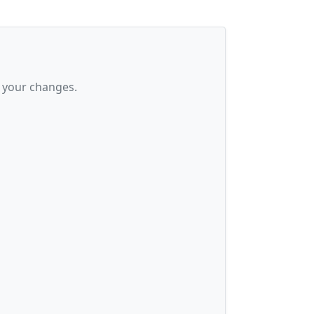
 your changes.