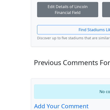
Edit Details of Lincoln
Financial Field
Find Stadiums Li
Discover up to five stadiums that are similar 
Previous Comments For L
No co
Add Your Comment