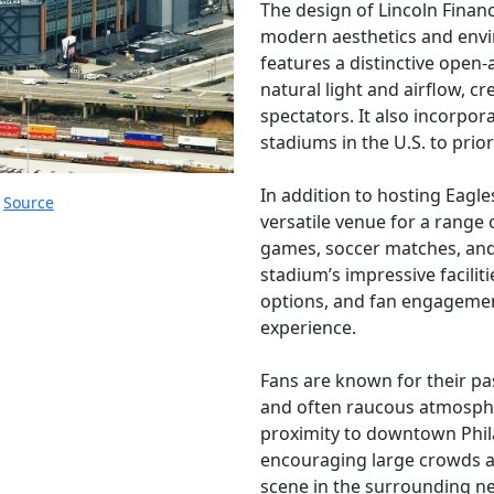
The design of Lincoln Financi
modern aesthetics and envi
features a distinctive open-
natural light and airflow, 
spectators. It also incorpora
stadiums in the U.S. to prior
In addition to hosting Eagle
.
Source
versatile venue for a range 
games, soccer matches, and 
stadium’s impressive faciliti
options, and fan engagemen
experience.
Fans are known for their pas
and often raucous atmosph
proximity to downtown Phila
encouraging large crowds a
scene in the surrounding n