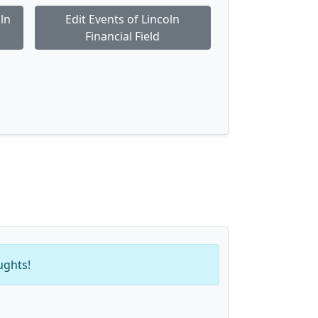
ln
Edit Events of Lincoln
Financial Field
ughts!