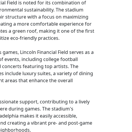
al Field is noted for its combination of
ronmental sustainability. The stadium
air structure with a focus on maximizing
creating a more comfortable experience for
tes a green roof, making it one of the first
itize eco-friendly practices.
s games, Lincoln Financial Field serves as a
of events, including college football
concerts featuring top artists. The
es include luxury suites, a variety of dining
t areas that enhance the overall
sionate support, contributing to a lively
ere during games. The stadium's
delphia makes it easily accessible,
nd creating a vibrant pre- and post-game
eighborhoods.