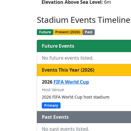
Elevation Above Sea Level:
6m
Stadium Events Timeline
Future
Present (2026)
Past
Future Events
No future events listed.
Events This Year (2026)
2026
FIFA World Cup
Host Venue
2026 FIFA World Cup host stadium
Primary
Past Events
No past events listed.