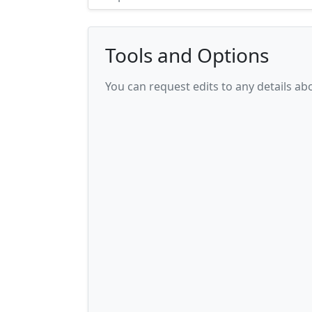
Tools and Options
You can request edits to any details a