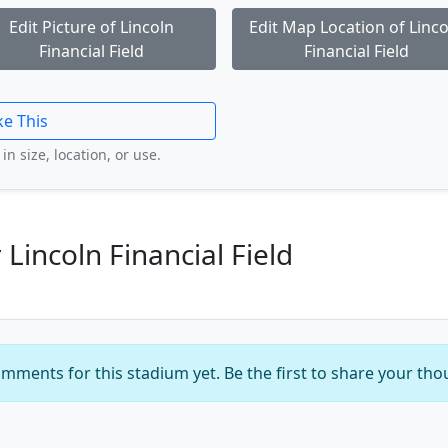
Edit Picture of Lincoln
Edit Map Location of Linco
Financial Field
Financial Field
ke This
in size, location, or use.
incoln Financial Field
mments for this stadium yet. Be the first to share your tho