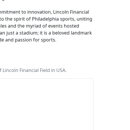
mmitment to innovation, Lincoln Financial
o the spirit of Philadelphia sports, uniting
agles and the myriad of events hosted
than just a stadium; it is a beloved landmark
de and passion for sports.
Lincoln Financial Field in USA.