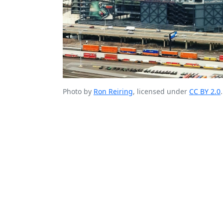
Photo by
Ron Reiring
, licensed under
CC BY 2.0