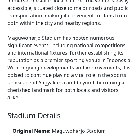
immerse oneself in local culture. The venue is easily
accessible, situated close to major roads and public
transportation, making it convenient for fans from
both within the city and nearby regions.
Maguwoharjo Stadium has hosted numerous
significant events, including national competitions
and international fixtures, further establishing its
reputation as a premier sporting venue in Indonesia.
With ongoing developments and improvements, it is
poised to continue playing a vital role in the sports
landscape of Yogyakarta and beyond, becoming a
cherished landmark for both locals and visitors
alike.
Stadium Details
Original Name:
Maguwoharjo Stadium