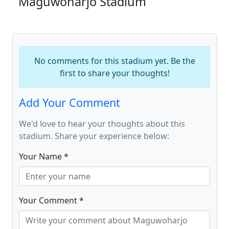
Maguwoharjo Stadium
No comments for this stadium yet. Be the
first to share your thoughts!
Add Your Comment
We'd love to hear your thoughts about this
stadium. Share your experience below:
Your Name *
Your Comment *