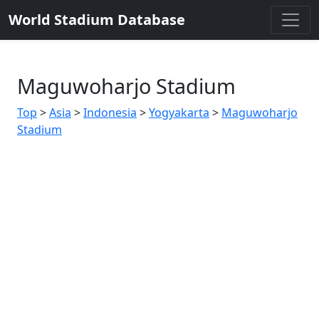
World Stadium Database
Maguwoharjo Stadium
Top
>
Asia
>
Indonesia
>
Yogyakarta
>
Maguwoharjo
Stadium