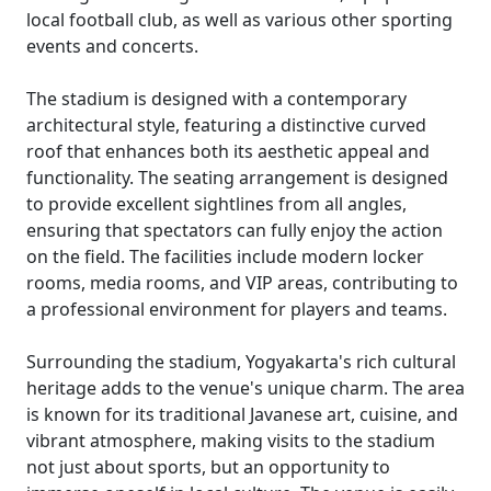
local football club, as well as various other sporting
events and concerts.
The stadium is designed with a contemporary
architectural style, featuring a distinctive curved
roof that enhances both its aesthetic appeal and
functionality. The seating arrangement is designed
to provide excellent sightlines from all angles,
ensuring that spectators can fully enjoy the action
on the field. The facilities include modern locker
rooms, media rooms, and VIP areas, contributing to
a professional environment for players and teams.
Surrounding the stadium, Yogyakarta's rich cultural
heritage adds to the venue's unique charm. The area
is known for its traditional Javanese art, cuisine, and
vibrant atmosphere, making visits to the stadium
not just about sports, but an opportunity to