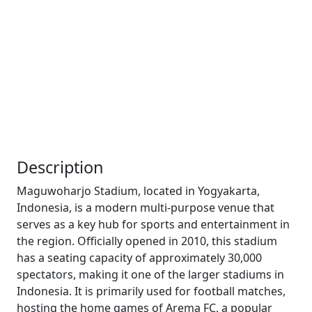
Description
Maguwoharjo Stadium, located in Yogyakarta,
Indonesia, is a modern multi-purpose venue that
serves as a key hub for sports and entertainment in
the region. Officially opened in 2010, this stadium
has a seating capacity of approximately 30,000
spectators, making it one of the larger stadiums in
Indonesia. It is primarily used for football matches,
hosting the home games of Arema FC, a popular