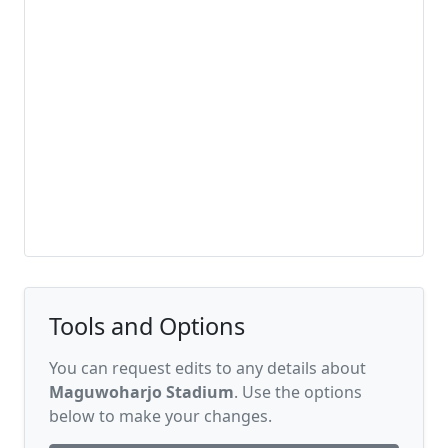
Tools and Options
You can request edits to any details about
Maguwoharjo Stadium
. Use the options
below to make your changes.