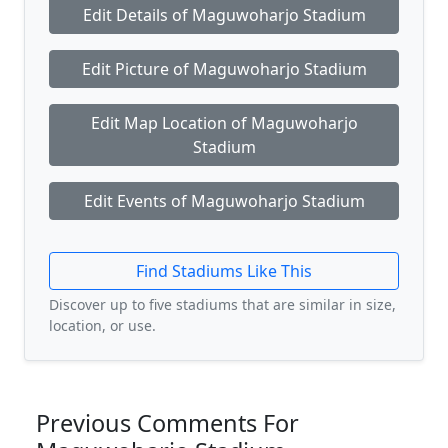
Edit Details of Maguwoharjo Stadium
Edit Picture of Maguwoharjo Stadium
Edit Map Location of Maguwoharjo
Stadium
Edit Events of Maguwoharjo Stadium
Find Stadiums Like This
Discover up to five stadiums that are similar in size,
location, or use.
Previous Comments For