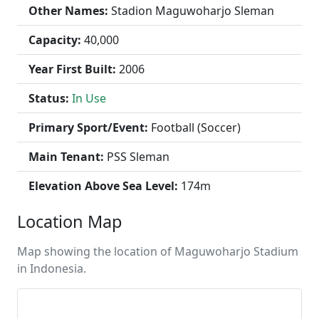
Other Names:
Stadion Maguwoharjo Sleman
Capacity:
40,000
Year First Built:
2006
Status:
In Use
Primary Sport/Event:
Football (Soccer)
Main Tenant:
PSS Sleman
Elevation Above Sea Level:
174m
Location Map
Map showing the location of Maguwoharjo Stadium
in Indonesia.