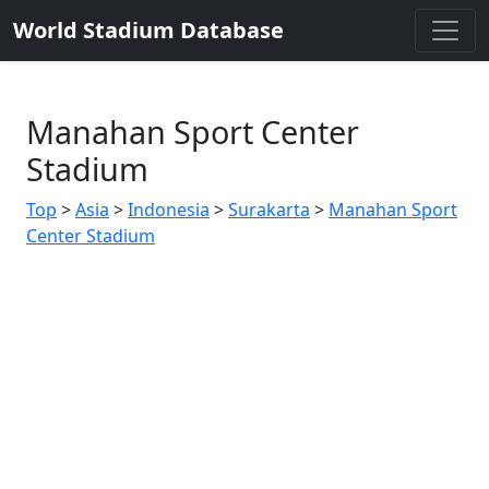
World Stadium Database
Manahan Sport Center
Stadium
Top
>
Asia
>
Indonesia
>
Surakarta
>
Manahan Sport
Center Stadium