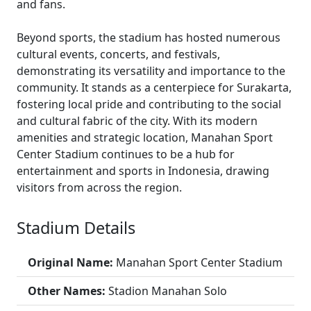
and fans.
Beyond sports, the stadium has hosted numerous
cultural events, concerts, and festivals,
demonstrating its versatility and importance to the
community. It stands as a centerpiece for Surakarta,
fostering local pride and contributing to the social
and cultural fabric of the city. With its modern
amenities and strategic location, Manahan Sport
Center Stadium continues to be a hub for
entertainment and sports in Indonesia, drawing
visitors from across the region.
Stadium Details
Original Name:
Manahan Sport Center Stadium
Other Names:
Stadion Manahan Solo