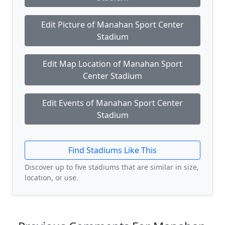
Edit Picture of Manahan Sport Center
Stadium
Edit Map Location of Manahan Sport
Center Stadium
Edit Events of Manahan Sport Center
Stadium
Find Stadiums Like This
Discover up to five stadiums that are similar in size,
location, or use.