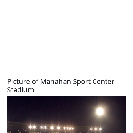
Picture of Manahan Sport Center
Stadium