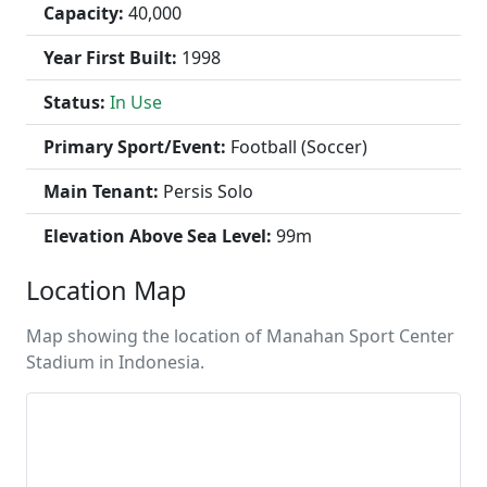
Capacity:
40,000
Year First Built:
1998
Status:
In Use
Primary Sport/Event:
Football (Soccer)
Main Tenant:
Persis Solo
Elevation Above Sea Level:
99m
Location Map
Map showing the location of Manahan Sport Center
Stadium in Indonesia.