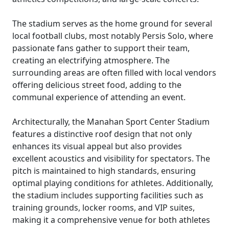
The stadium serves as the home ground for several
local football clubs, most notably Persis Solo, where
passionate fans gather to support their team,
creating an electrifying atmosphere. The
surrounding areas are often filled with local vendors
offering delicious street food, adding to the
communal experience of attending an event.
Architecturally, the Manahan Sport Center Stadium
features a distinctive roof design that not only
enhances its visual appeal but also provides
excellent acoustics and visibility for spectators. The
pitch is maintained to high standards, ensuring
optimal playing conditions for athletes. Additionally,
the stadium includes supporting facilities such as
training grounds, locker rooms, and VIP suites,
making it a comprehensive venue for both athletes