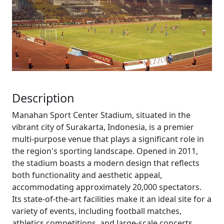
Description
Manahan Sport Center Stadium, situated in the
vibrant city of Surakarta, Indonesia, is a premier
multi-purpose venue that plays a significant role in
the region's sporting landscape. Opened in 2011,
the stadium boasts a modern design that reflects
both functionality and aesthetic appeal,
accommodating approximately 20,000 spectators.
Its state-of-the-art facilities make it an ideal site for a
variety of events, including football matches,
athletics competitions, and large-scale concerts.