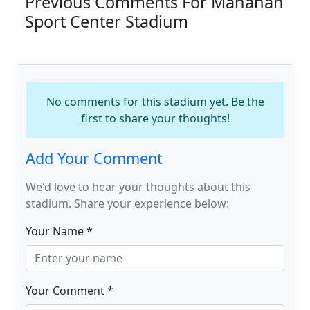
Previous Comments For Manahan
Sport Center Stadium
No comments for this stadium yet. Be the
first to share your thoughts!
Add Your Comment
We'd love to hear your thoughts about this
stadium. Share your experience below:
Your Name *
Your Comment *