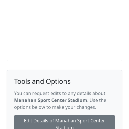
Tools and Options
You can request edits to any details about
Manahan Sport Center Stadium
. Use the
options below to make your changes.
Edit Details of Manahan Sport Center
Stadium