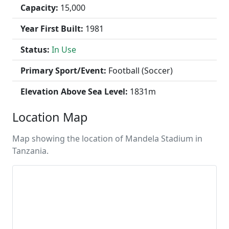
Capacity:
15,000
Year First Built:
1981
Status:
In Use
Primary Sport/Event:
Football (Soccer)
Elevation Above Sea Level:
1831m
Location Map
Map showing the location of Mandela Stadium in
Tanzania.