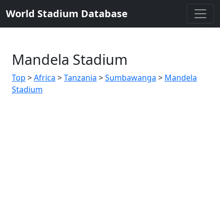
World Stadium Database
Mandela Stadium
Top
>
Africa
>
Tanzania
>
Sumbawanga
>
Mandela
Stadium