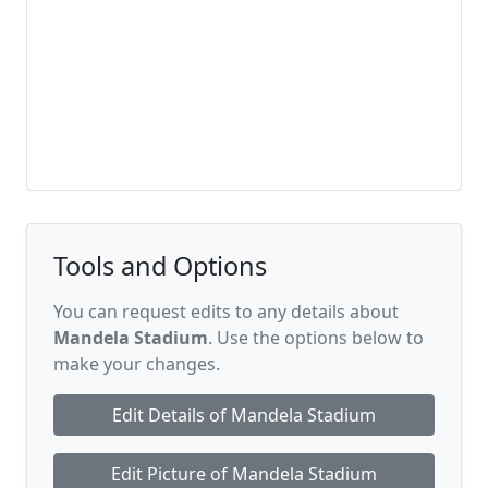
Tools and Options
You can request edits to any details about
Mandela Stadium
. Use the options below to
make your changes.
Edit Details of Mandela Stadium
Edit Picture of Mandela Stadium