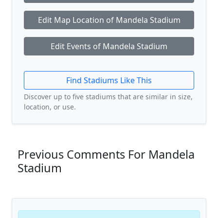
Edit Map Location of Mandela Stadium
Edit Events of Mandela Stadium
Find Stadiums Like This
Discover up to five stadiums that are similar in size,
location, or use.
Previous Comments For Mandela
Stadium