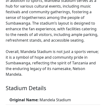
In addition to sports, Mandela Stadium serves as a
hub for various cultural events, including music
festivals and community gatherings, fostering a
sense of togetherness among the people of
Sumbawanga. The stadium’s layout is designed to
enhance the fan experience, with facilities catering
to the needs of all visitors, including ample parking,
refreshment stands, and accessible seating.
Overall, Mandela Stadium is not just a sports venue;
it is a symbol of hope and community pride in
Sumbawanga, reflecting the spirit of Tanzania and
the enduring legacy of its namesake, Nelson
Mandela.
Stadium Details
Original Name:
Mandela Stadium