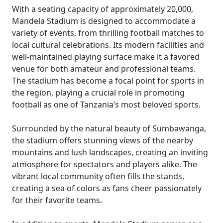
With a seating capacity of approximately 20,000,
Mandela Stadium is designed to accommodate a
variety of events, from thrilling football matches to
local cultural celebrations. Its modern facilities and
well-maintained playing surface make it a favored
venue for both amateur and professional teams.
The stadium has become a focal point for sports in
the region, playing a crucial role in promoting
football as one of Tanzania’s most beloved sports.
Surrounded by the natural beauty of Sumbawanga,
the stadium offers stunning views of the nearby
mountains and lush landscapes, creating an inviting
atmosphere for spectators and players alike. The
vibrant local community often fills the stands,
creating a sea of colors as fans cheer passionately
for their favorite teams.