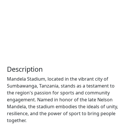
Description
Mandela Stadium, located in the vibrant city of
Sumbawanga, Tanzania, stands as a testament to
the region's passion for sports and community
engagement. Named in honor of the late Nelson
Mandela, the stadium embodies the ideals of unity,
resilience, and the power of sport to bring people
together.