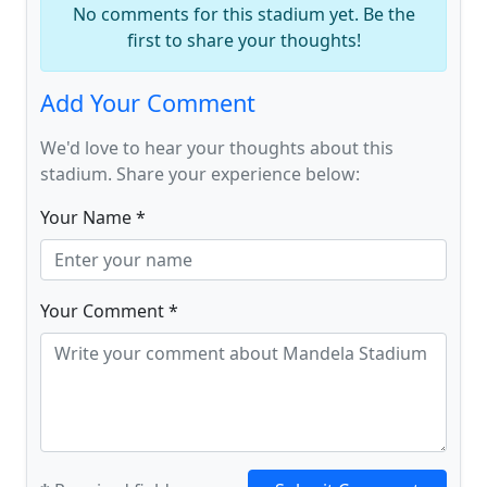
No comments for this stadium yet. Be the
first to share your thoughts!
Add Your Comment
We'd love to hear your thoughts about this
stadium. Share your experience below:
Your Name *
Your Comment *