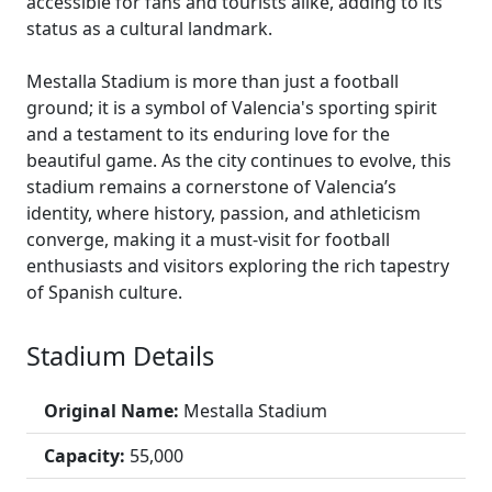
accessible for fans and tourists alike, adding to its
status as a cultural landmark.
Mestalla Stadium is more than just a football
ground; it is a symbol of Valencia's sporting spirit
and a testament to its enduring love for the
beautiful game. As the city continues to evolve, this
stadium remains a cornerstone of Valencia’s
identity, where history, passion, and athleticism
converge, making it a must-visit for football
enthusiasts and visitors exploring the rich tapestry
of Spanish culture.
Stadium Details
Original Name:
Mestalla Stadium
Capacity:
55,000