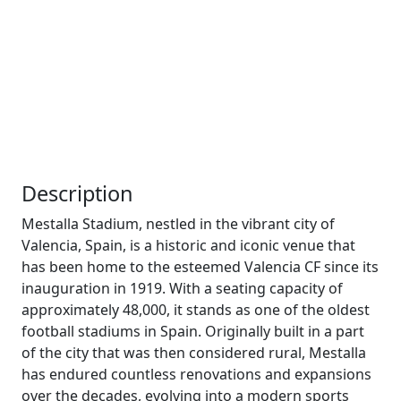
Description
Mestalla Stadium, nestled in the vibrant city of
Valencia, Spain, is a historic and iconic venue that
has been home to the esteemed Valencia CF since its
inauguration in 1919. With a seating capacity of
approximately 48,000, it stands as one of the oldest
football stadiums in Spain. Originally built in a part
of the city that was then considered rural, Mestalla
has endured countless renovations and expansions
over the decades, evolving into a modern sports