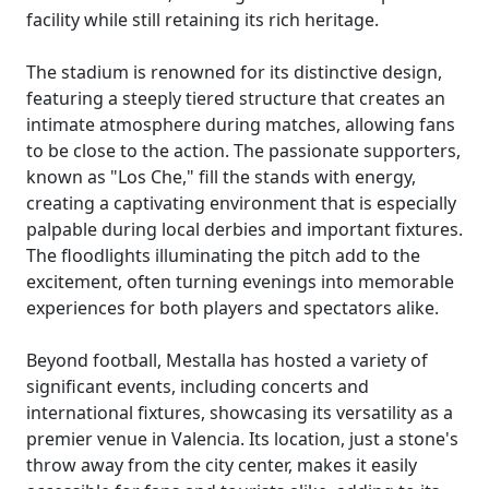
facility while still retaining its rich heritage.
The stadium is renowned for its distinctive design,
featuring a steeply tiered structure that creates an
intimate atmosphere during matches, allowing fans
to be close to the action. The passionate supporters,
known as "Los Che," fill the stands with energy,
creating a captivating environment that is especially
palpable during local derbies and important fixtures.
The floodlights illuminating the pitch add to the
excitement, often turning evenings into memorable
experiences for both players and spectators alike.
Beyond football, Mestalla has hosted a variety of
significant events, including concerts and
international fixtures, showcasing its versatility as a
premier venue in Valencia. Its location, just a stone's
throw away from the city center, makes it easily