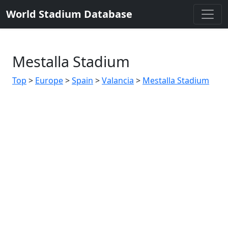
World Stadium Database
Mestalla Stadium
Top
>
Europe
>
Spain
>
Valancia
>
Mestalla Stadium