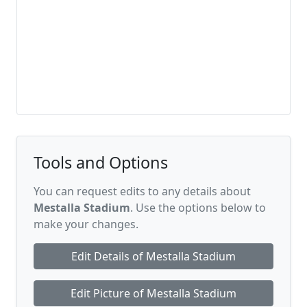
Tools and Options
You can request edits to any details about
Mestalla Stadium
. Use the options below to
make your changes.
Edit Details of Mestalla Stadium
Edit Picture of Mestalla Stadium