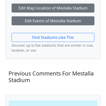
Edit Map Location of Mestalla Stadium
Edit Events of Mestalla Stadium
Find Stadiums Like This
Discover up to five stadiums that are similar in size,
location, or use.
Previous Comments For Mestalla
Stadium