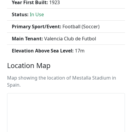
Year First Built:
1923
Status:
In Use
Primary Sport/Event:
Football (Soccer)
Main Tenant:
Valencia Club de Futbol
Elevation Above Sea Level:
17m
Location Map
Map showing the location of Mestalla Stadium in
Spain.