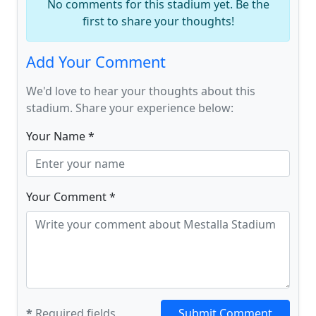
No comments for this stadium yet. Be the
first to share your thoughts!
Add Your Comment
We'd love to hear your thoughts about this
stadium. Share your experience below:
Your Name *
Your Comment *
*
Required fields
Submit Comment