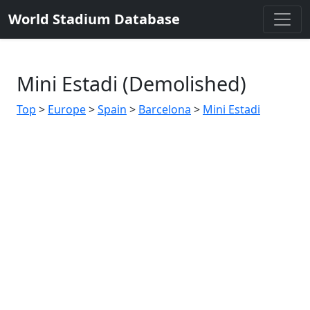
World Stadium Database
Mini Estadi (Demolished)
Top
>
Europe
>
Spain
>
Barcelona
>
Mini Estadi