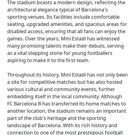
The stadium boasts a modern design, reflecting the
architectural elegance typical of Barcelona's
sporting venues. Its facilities include comfortable
seating, upgraded amenities, and spacious areas for
disabled access, ensuring that all fans can enjoy the
games. Over the years, Mini Estadi has witnessed
many promising talents make their debuts, serving
as a vital stepping stone for young footballers
aspiring to make it to the first team.
Throughout its history, Mini Estadi has not only been
a site for competitive matches but has also hosted
various cultural and community events, further
embedding itself in the local community. Although
FC Barcelona B has transferred its home matches to
another location, the stadium remains an important
part of the club's heritage and the sporting
landscape of Barcelona. With its rich history and
connection to one of the most prestigious football