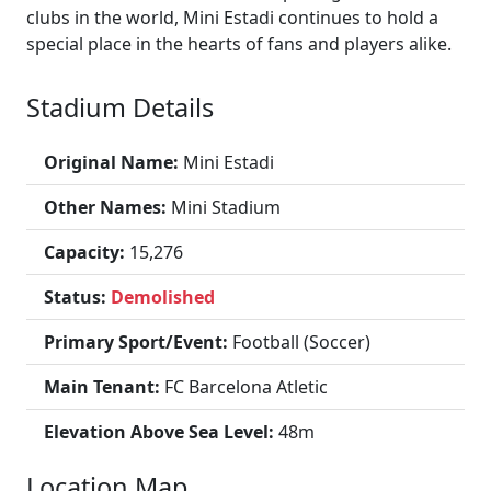
clubs in the world, Mini Estadi continues to hold a
special place in the hearts of fans and players alike.
Stadium Details
Original Name:
Mini Estadi
Other Names:
Mini Stadium
Capacity:
15,276
Status:
Demolished
Primary Sport/Event:
Football (Soccer)
Main Tenant:
FC Barcelona Atletic
Elevation Above Sea Level:
48m
Location Map