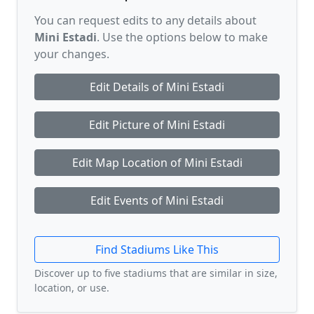
You can request edits to any details about
Mini Estadi
. Use the options below to make
your changes.
Edit Details of Mini Estadi
Edit Picture of Mini Estadi
Edit Map Location of Mini Estadi
Edit Events of Mini Estadi
Find Stadiums Like This
Discover up to five stadiums that are similar in size,
location, or use.