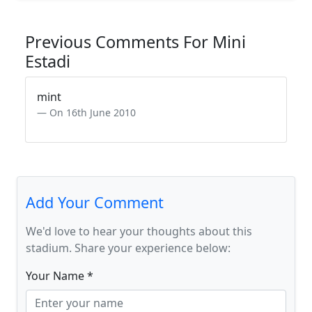
Previous Comments For Mini
Estadi
mint
On 16th June 2010
Add Your Comment
We'd love to hear your thoughts about this
stadium. Share your experience below:
Your Name *