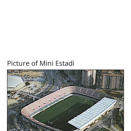
Picture of Mini Estadi