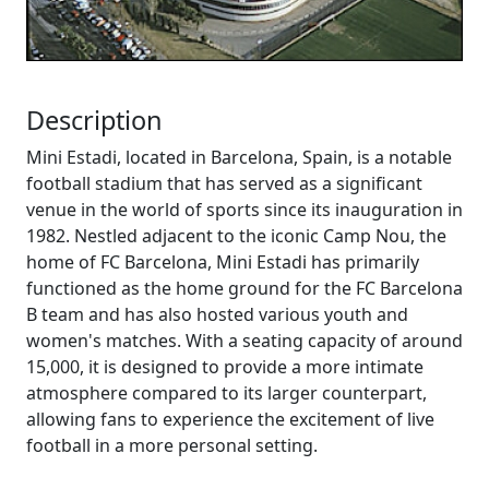
Description
Mini Estadi, located in Barcelona, Spain, is a notable
football stadium that has served as a significant
venue in the world of sports since its inauguration in
1982. Nestled adjacent to the iconic Camp Nou, the
home of FC Barcelona, Mini Estadi has primarily
functioned as the home ground for the FC Barcelona
B team and has also hosted various youth and
women's matches. With a seating capacity of around
15,000, it is designed to provide a more intimate
atmosphere compared to its larger counterpart,
allowing fans to experience the excitement of live
football in a more personal setting.