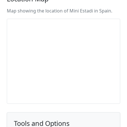
Map showing the location of Mini Estadi in Spain.
Tools and Options