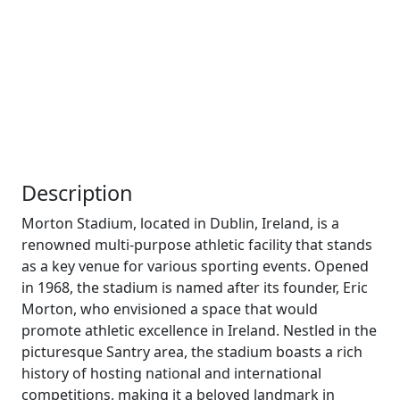
Description
Morton Stadium, located in Dublin, Ireland, is a
renowned multi-purpose athletic facility that stands
as a key venue for various sporting events. Opened
in 1968, the stadium is named after its founder, Eric
Morton, who envisioned a space that would
promote athletic excellence in Ireland. Nestled in the
picturesque Santry area, the stadium boasts a rich
history of hosting national and international
competitions, making it a beloved landmark in