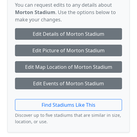
You can request edits to any details about
Morton Stadium
. Use the options below to
make your changes.
Edit Details of Morton Stadium
Edit Picture of Morton Stadium
Edit Map Location of Morton Stadium
Edit Events of Morton Stadium
Find Stadiums Like This
Discover up to five stadiums that are similar in size,
location, or use.