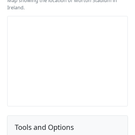
Map showing the location of Morton Stadium in
Ireland.
Tools and Options