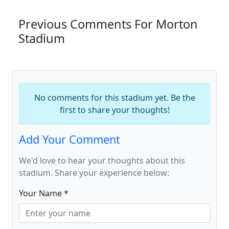
Previous Comments For Morton
Stadium
No comments for this stadium yet. Be the
first to share your thoughts!
Add Your Comment
We'd love to hear your thoughts about this
stadium. Share your experience below:
Your Name *