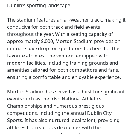
Dublin’s sporting landscape.
The stadium features an all-weather track, making it
conducive for both track and field events
throughout the year. With a seating capacity of
approximately 8,000, Morton Stadium provides an
intimate backdrop for spectators to cheer for their
favorite athletes. The venue is equipped with
modern facilities, including training grounds and
amenities tailored for both competitors and fans,
ensuring a comfortable and enjoyable experience.
Morton Stadium has served as a host for significant
events such as the Irish National Athletics
Championships and numerous prestigious
competitions, including the annual Dublin City
Sports. It has also nurtured local talent, providing
athletes from various disciplines with the