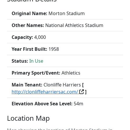
Original Name:
Morton Stadium
Other Names:
National Athletics Stadium
Capacity:
4,000
Year First Built:
1958
Status:
In Use
Primary Sport/Event:
Athletics
Main Tenant:
Clonliffe Harriers
[
http://clonliffeharriersac.com/
]
Elevation Above Sea Level:
54m
Location Map