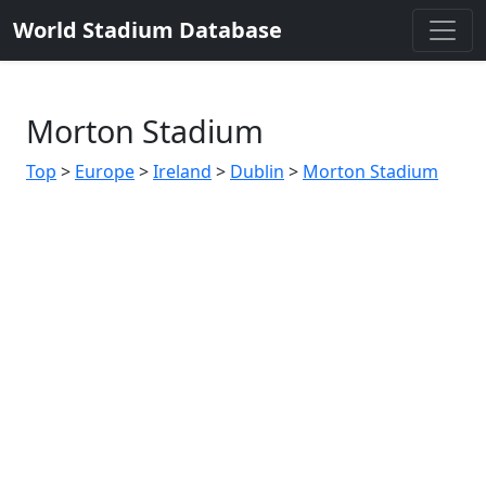
World Stadium Database
Morton Stadium
Top
>
Europe
>
Ireland
>
Dublin
>
Morton Stadium