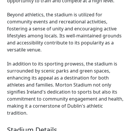
opportunity to train and compete at a high level.
Beyond athletics, the stadium is utilized for
community events and recreational activities,
fostering a sense of unity and encouraging active
lifestyles among locals. Its well-maintained grounds
and accessibility contribute to its popularity as a
versatile venue.
In addition to its sporting prowess, the stadium is
surrounded by scenic parks and green spaces,
enhancing its appeal as a destination for both
athletes and families. Morton Stadium not only
signifies Ireland's dedication to sports but also its
commitment to community engagement and health,
making it a cornerstone of Dublin's athletic
tradition.
Stadium Details