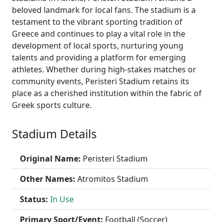
beloved landmark for local fans. The stadium is a
testament to the vibrant sporting tradition of
Greece and continues to play a vital role in the
development of local sports, nurturing young
talents and providing a platform for emerging
athletes. Whether during high-stakes matches or
community events, Peristeri Stadium retains its
place as a cherished institution within the fabric of
Greek sports culture.
Stadium Details
Original Name:
Peristeri Stadium
Other Names:
Atromitos Stadium
Status:
In Use
Primary Sport/Event:
Football (Soccer)