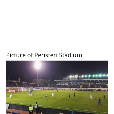
Picture of Peristeri Stadium