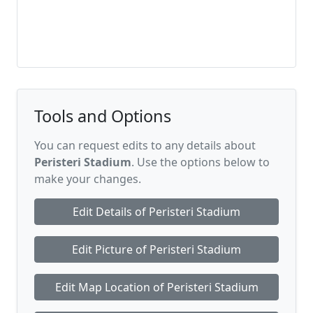
Tools and Options
You can request edits to any details about
Peristeri Stadium
. Use the options below to
make your changes.
Edit Details of Peristeri Stadium
Edit Picture of Peristeri Stadium
Edit Map Location of Peristeri Stadium