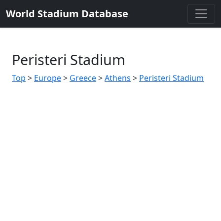
World Stadium Database
Peristeri Stadium
Top
>
Europe
>
Greece
>
Athens
>
Peristeri Stadium