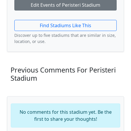
Edit Events of Peristeri Stadium
Find Stadiums Like This
Discover up to five stadiums that are similar in size,
location, or use.
Previous Comments For Peristeri
Stadium
No comments for this stadium yet. Be the
first to share your thoughts!