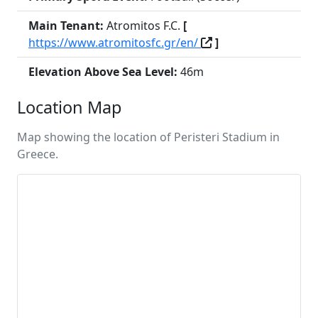
Main Tenant:
Atromitos F.C.
[
https://www.atromitosfc.gr/en/
]
Elevation Above Sea Level:
46m
Location Map
Map showing the location of Peristeri Stadium in
Greece.