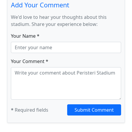
Add Your Comment
We'd love to hear your thoughts about this
stadium. Share your experience below:
Your Name *
Your Comment *
*
Required fields
Submit Comment