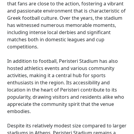
that fans are close to the action, fostering a vibrant
and passionate environment that is characteristic of
Greek football culture. Over the years, the stadium
has witnessed numerous memorable moments,
including intense local derbies and significant
matches both in domestic leagues and cup
competitions.
In addition to football, Peristeri Stadium has also
hosted athletics events and various community
activities, making it a central hub for sports
enthusiasts in the region. Its accessibility and
location in the heart of Peristeri contribute to its
popularity, drawing visitors and residents alike who
appreciate the community spirit that the venue
embodies.
Despite its relatively modest size compared to larger
stadiums in Athens, Peristeri Stadium remains a