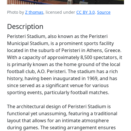
Photo by
Z thomas
, licensed under
CC BY 3.0
.
Source
Description
Peristeri Stadium, also known as the Peristeri
Municipal Stadium, is a prominent sports facility
located in the suburb of Peristeri in Athens, Greece.
With a capacity of approximately 8,500 spectators, it
is primarily known as the home ground of the local
football club, A.O. Peristeri. The stadium has a rich
history, having been inaugurated in 1969, and has
since served as a significant venue for various
sporting events, particularly football matches.
The architectural design of Peristeri Stadium is
functional yet unassuming, featuring a traditional
layout that allows for an intimate atmosphere
during games. The seating arrangement ensures