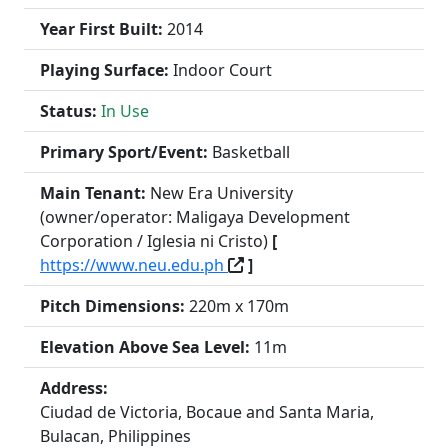
Year First Built:
2014
Playing Surface:
Indoor Court
Status:
In Use
Primary Sport/Event:
Basketball
Main Tenant:
New Era University
(owner/operator: Maligaya Development
Corporation / Iglesia ni Cristo)
[
https://www.neu.edu.ph
]
Pitch Dimensions:
220m x 170m
Elevation Above Sea Level:
11m
Address:
Ciudad de Victoria, Bocaue and Santa Maria,
Bulacan, Philippines