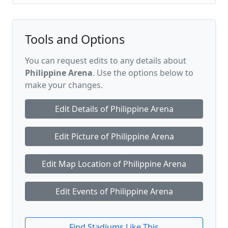
Tools and Options
You can request edits to any details about
Philippine Arena
. Use the options below to
make your changes.
Edit Details of Philippine Arena
Edit Picture of Philippine Arena
Edit Map Location of Philippine Arena
Edit Events of Philippine Arena
Find Stadiums Like This