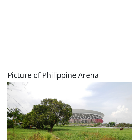
Picture of Philippine Arena