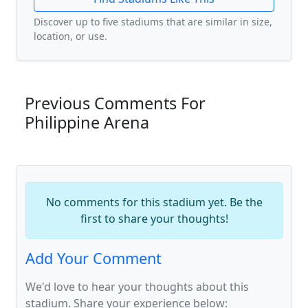
Discover up to five stadiums that are similar in size,
location, or use.
Previous Comments For
Philippine Arena
No comments for this stadium yet. Be the
first to share your thoughts!
Add Your Comment
We'd love to hear your thoughts about this
stadium. Share your experience below: