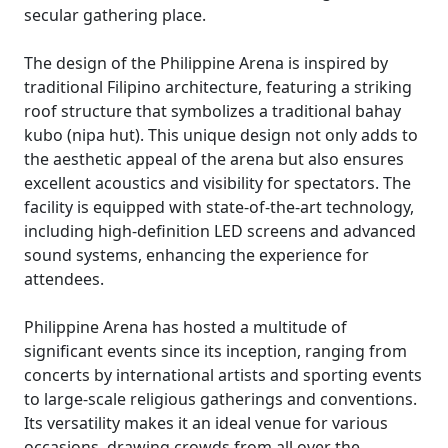
secular gathering place.
The design of the Philippine Arena is inspired by
traditional Filipino architecture, featuring a striking
roof structure that symbolizes a traditional bahay
kubo (nipa hut). This unique design not only adds to
the aesthetic appeal of the arena but also ensures
excellent acoustics and visibility for spectators. The
facility is equipped with state-of-the-art technology,
including high-definition LED screens and advanced
sound systems, enhancing the experience for
attendees.
Philippine Arena has hosted a multitude of
significant events since its inception, ranging from
concerts by international artists and sporting events
to large-scale religious gatherings and conventions.
Its versatility makes it an ideal venue for various
occasions, drawing crowds from all over the