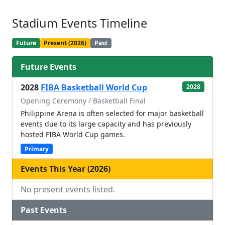
Stadium Events Timeline
Future
Present (2026)
Past
Future Events
2028
FIBA Basketball World Cup
2028
Opening Ceremony / Basketball Final
Philippine Arena is often selected for major basketball
events due to its large capacity and has previously
hosted FIBA World Cup games.
Primary
Events This Year (2026)
No present events listed.
Past Events