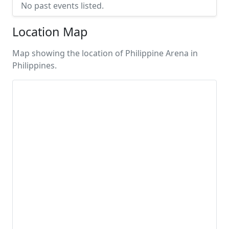
No past events listed.
Location Map
Map showing the location of Philippine Arena in
Philippines.