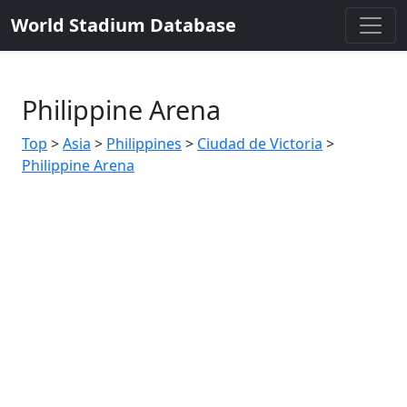
World Stadium Database
Philippine Arena
Top
>
Asia
>
Philippines
>
Ciudad de Victoria
>
Philippine Arena