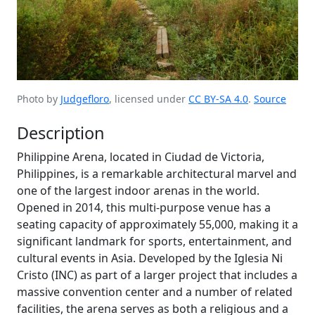
Photo by
Judgefloro
, licensed under
CC BY-SA 4.0
.
Source
Description
Philippine Arena, located in Ciudad de Victoria,
Philippines, is a remarkable architectural marvel and
one of the largest indoor arenas in the world.
Opened in 2014, this multi-purpose venue has a
seating capacity of approximately 55,000, making it a
significant landmark for sports, entertainment, and
cultural events in Asia. Developed by the Iglesia Ni
Cristo (INC) as part of a larger project that includes a
massive convention center and a number of related
facilities, the arena serves as both a religious and a