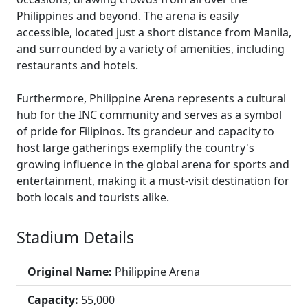
Philippines and beyond. The arena is easily
accessible, located just a short distance from Manila,
and surrounded by a variety of amenities, including
restaurants and hotels.
Furthermore, Philippine Arena represents a cultural
hub for the INC community and serves as a symbol
of pride for Filipinos. Its grandeur and capacity to
host large gatherings exemplify the country's
growing influence in the global arena for sports and
entertainment, making it a must-visit destination for
both locals and tourists alike.
Stadium Details
Original Name:
Philippine Arena
Capacity:
55,000