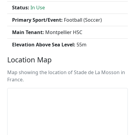
Status:
In Use
Primary Sport/Event:
Football (Soccer)
Main Tenant:
Montpellier HSC
Elevation Above Sea Level:
55m
Location Map
Map showing the location of Stade de La Mosson in
France.