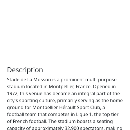
Description
Stade de La Mosson is a prominent multi-purpose
stadium located in Montpellier, France. Opened in
1972, this venue has become an integral part of the
city’s sporting culture, primarily serving as the home
ground for Montpellier Hérault Sport Club, a
football team that competes in Ligue 1, the top tier
of French football. The stadium boasts a seating
capacity of approximately 32,900 spectators, making