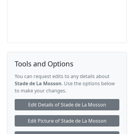
Tools and Options
You can request edits to any details about
Stade de La Mosson
. Use the options below
to make your changes.
Edit Details of Stade de La Mosson
Edit Picture of Stade de La Mosson