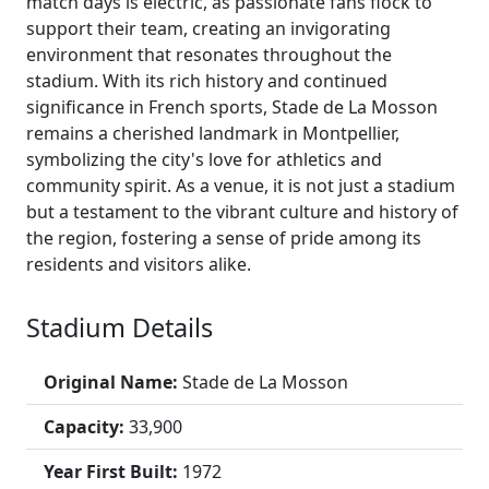
match days is electric, as passionate fans flock to
support their team, creating an invigorating
environment that resonates throughout the
stadium. With its rich history and continued
significance in French sports, Stade de La Mosson
remains a cherished landmark in Montpellier,
symbolizing the city's love for athletics and
community spirit. As a venue, it is not just a stadium
but a testament to the vibrant culture and history of
the region, fostering a sense of pride among its
residents and visitors alike.
Stadium Details
Original Name:
Stade de La Mosson
Capacity:
33,900
Year First Built:
1972