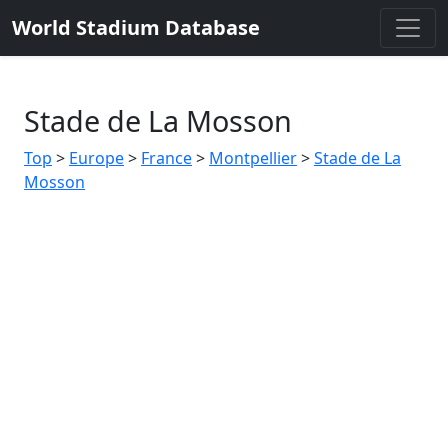
World Stadium Database
Stade de La Mosson
Top
>
Europe
>
France
>
Montpellier
>
Stade de La
Mosson