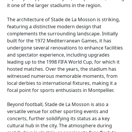
it one of the larger stadiums in the region.
The architecture of Stade de La Mosson is striking,
featuring a distinctive modern design that
complements the surrounding landscape. Initially
built for the 1972 Mediterranean Games, it has
undergone several renovations to enhance facilities
and spectator experience, including upgrades
leading up to the 1998 FIFA World Cup, for which it
hosted matches. Over the years, the stadium has
witnessed numerous memorable moments, from
local derbies to international fixtures, making it a
focal point for sports enthusiasts in Montpellier.
Beyond football, Stade de La Mosson is also a
versatile venue for other sporting events and
concerts, further solidifying its status as a key
cultural hub in the city. The atmosphere during