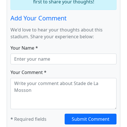
first to share your thoughts!
Add Your Comment
We'd love to hear your thoughts about this
stadium. Share your experience below:
Your Name *
Your Comment *
*
Required fields
Submit Comment