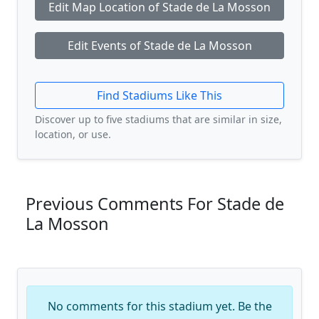
Edit Map Location of Stade de La Mosson
Edit Events of Stade de La Mosson
Find Stadiums Like This
Discover up to five stadiums that are similar in size,
location, or use.
Previous Comments For Stade de
La Mosson
No comments for this stadium yet. Be the