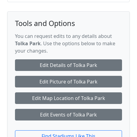
Tools and Options
You can request edits to any details about
Tolka Park
. Use the options below to make
your changes.
Edit Details of Tolka Park
Edit Picture of Tolka Park
Edit Map Location of Tolka Park
Edit Events of Tolka Park
Find Stadiums Like This