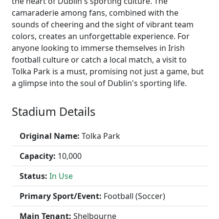
the heart of Dublin's sporting culture. The
camaraderie among fans, combined with the
sounds of cheering and the sight of vibrant team
colors, creates an unforgettable experience. For
anyone looking to immerse themselves in Irish
football culture or catch a local match, a visit to
Tolka Park is a must, promising not just a game, but
a glimpse into the soul of Dublin's sporting life.
Stadium Details
Original Name:
Tolka Park
Capacity:
10,000
Status:
In Use
Primary Sport/Event:
Football (Soccer)
Main Tenant:
Shelbourne