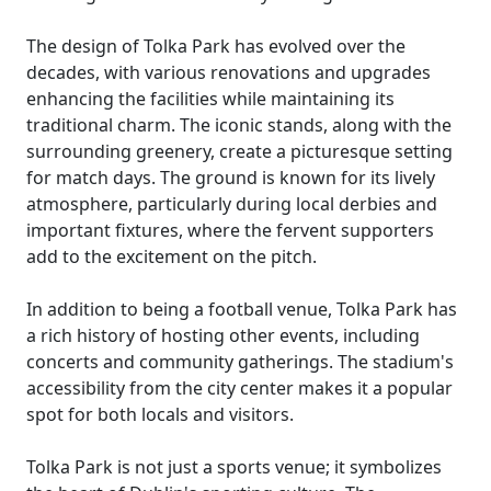
The design of Tolka Park has evolved over the
decades, with various renovations and upgrades
enhancing the facilities while maintaining its
traditional charm. The iconic stands, along with the
surrounding greenery, create a picturesque setting
for match days. The ground is known for its lively
atmosphere, particularly during local derbies and
important fixtures, where the fervent supporters
add to the excitement on the pitch.
In addition to being a football venue, Tolka Park has
a rich history of hosting other events, including
concerts and community gatherings. The stadium's
accessibility from the city center makes it a popular
spot for both locals and visitors.
Tolka Park is not just a sports venue; it symbolizes