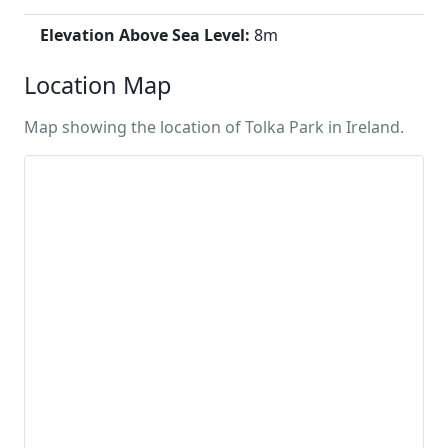
Elevation Above Sea Level:
8m
Location Map
Map showing the location of Tolka Park in Ireland.