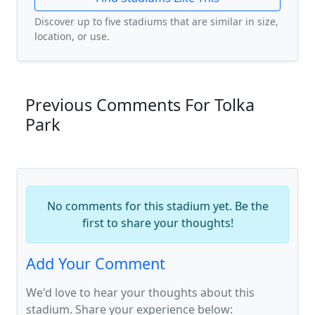
Discover up to five stadiums that are similar in size,
location, or use.
Previous Comments For Tolka
Park
No comments for this stadium yet. Be the
first to share your thoughts!
Add Your Comment
We'd love to hear your thoughts about this
stadium. Share your experience below: