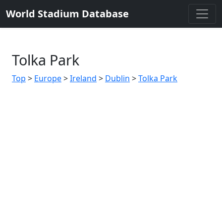
World Stadium Database
Tolka Park
Top
>
Europe
>
Ireland
>
Dublin
>
Tolka Park