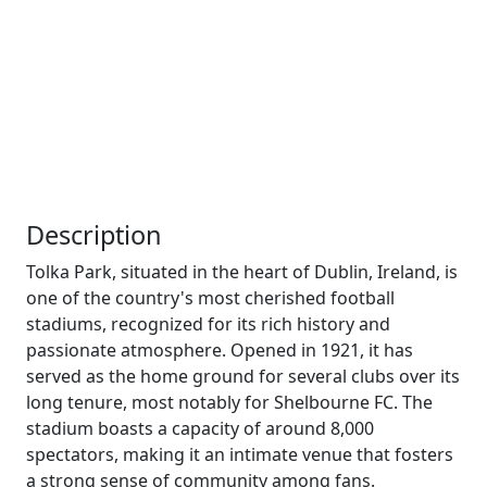
Description
Tolka Park, situated in the heart of Dublin, Ireland, is
one of the country's most cherished football
stadiums, recognized for its rich history and
passionate atmosphere. Opened in 1921, it has
served as the home ground for several clubs over its
long tenure, most notably for Shelbourne FC. The
stadium boasts a capacity of around 8,000
spectators, making it an intimate venue that fosters
a strong sense of community among fans.