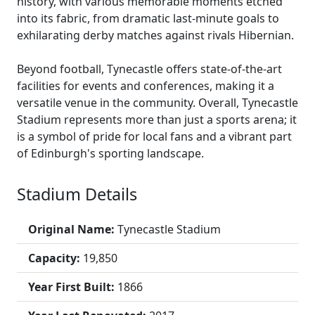
history, with various memorable moments etched
into its fabric, from dramatic last-minute goals to
exhilarating derby matches against rivals Hibernian.
Beyond football, Tynecastle offers state-of-the-art
facilities for events and conferences, making it a
versatile venue in the community. Overall, Tynecastle
Stadium represents more than just a sports arena; it
is a symbol of pride for local fans and a vibrant part
of Edinburgh's sporting landscape.
Stadium Details
Original Name:
Tynecastle Stadium
Capacity:
19,850
Year First Built:
1866