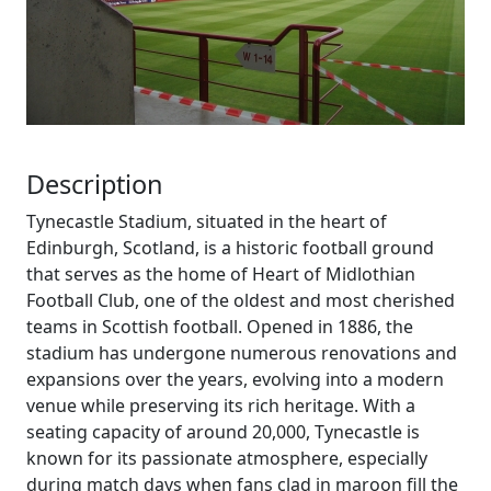
Description
Tynecastle Stadium, situated in the heart of
Edinburgh, Scotland, is a historic football ground
that serves as the home of Heart of Midlothian
Football Club, one of the oldest and most cherished
teams in Scottish football. Opened in 1886, the
stadium has undergone numerous renovations and
expansions over the years, evolving into a modern
venue while preserving its rich heritage. With a
seating capacity of around 20,000, Tynecastle is
known for its passionate atmosphere, especially
during match days when fans clad in maroon fill the