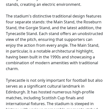
stands, creating an electric environment.
The stadium's distinctive traditional design features
four separate stands: the Main Stand, the Roseburn
Stand, the Gorgie Stand, and the latest addition, the
Tynecastle Stand. Each stand offers an unobstructed
view of the pitch, ensuring that supporters can
enjoy the action from every angle. The Main Stand,
in particular, is a notable architectural highlight,
having been built in the 1990s and showcasing a
combination of modern amenities with traditional
charm.
Tynecastle is not only important for football but also
serves as a significant cultural landmark in
Edinburgh. It has hosted numerous high-profile
matches, including Scottish Cup finals and
international fixtures. The stadium is steeped in