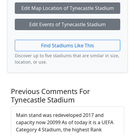
Edit Map Location of Tynecastle Stadium
Edit Events of Tynecastle Stadium
Find Stadiums Like This
Discover up to five stadiums that are similar in size,
location, or use.
Previous Comments For
Tynecastle Stadium
Main stand was redeveloped 2017 and
capacity now 20099 As of today it is a UEFA
Category 4 Stadium, the highest Rank