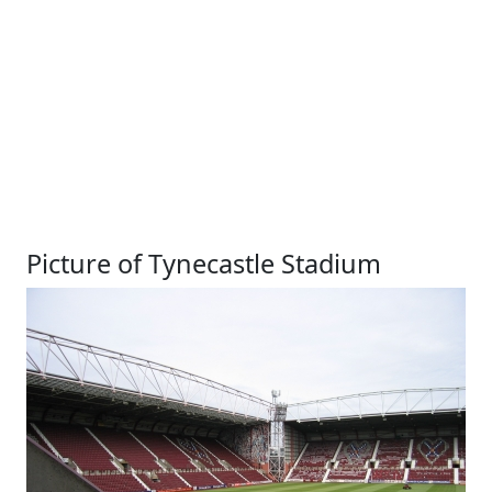
Picture of Tynecastle Stadium