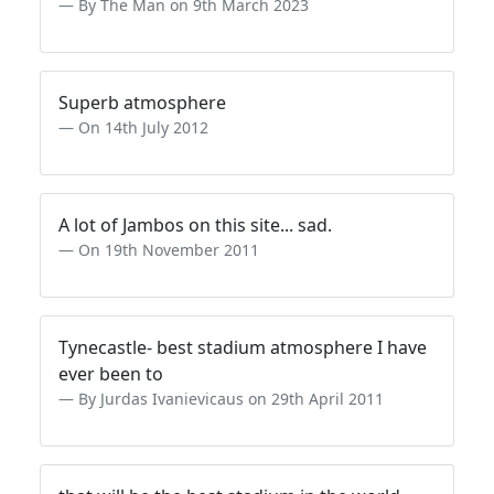
By The Man on 9th March 2023
Superb atmosphere
On 14th July 2012
A lot of Jambos on this site... sad.
On 19th November 2011
Tynecastle- best stadium atmosphere I have
ever been to
By Jurdas Ivanievicaus on 29th April 2011