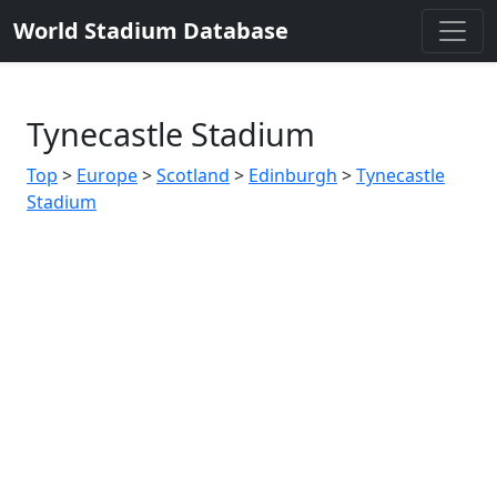
World Stadium Database
Tynecastle Stadium
Top
>
Europe
>
Scotland
>
Edinburgh
>
Tynecastle
Stadium