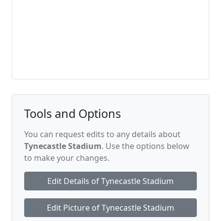
Tools and Options
You can request edits to any details about
Tynecastle Stadium
. Use the options below
to make your changes.
Edit Details of Tynecastle Stadium
Edit Picture of Tynecastle Stadium