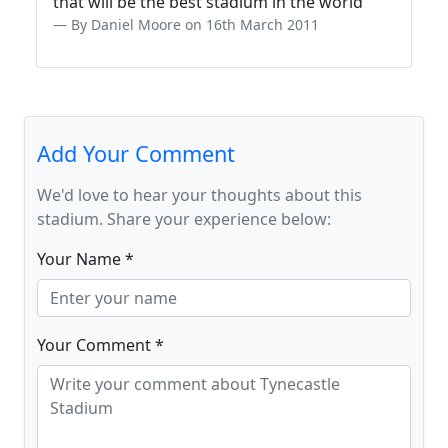
that will be the best stadium in the world
By Daniel Moore on 16th March 2011
Add Your Comment
We'd love to hear your thoughts about this
stadium. Share your experience below:
Your Name *
Your Comment *