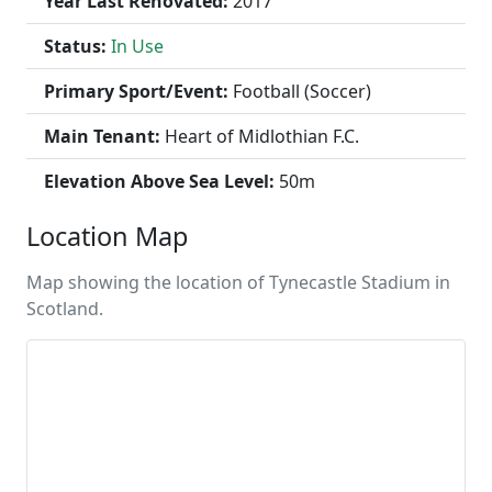
Year Last Renovated:
2017
Status:
In Use
Primary Sport/Event:
Football (Soccer)
Main Tenant:
Heart of Midlothian F.C.
Elevation Above Sea Level:
50m
Location Map
Map showing the location of Tynecastle Stadium in
Scotland.