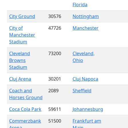
Florida
City Ground
30576
Nottingham
City of
47726
Manchester
Manchester
Stadium
Cleveland
73200
Cleveland,
Browns
Ohio
Stadium
Cluj Arena
30201
Cluj Napoca
Coach and
2089
Sheffield
Horses Ground
Coca Cola Park
59611
Johannesburg
Commerzbank
51500
Frankfurt am
Arena
Main