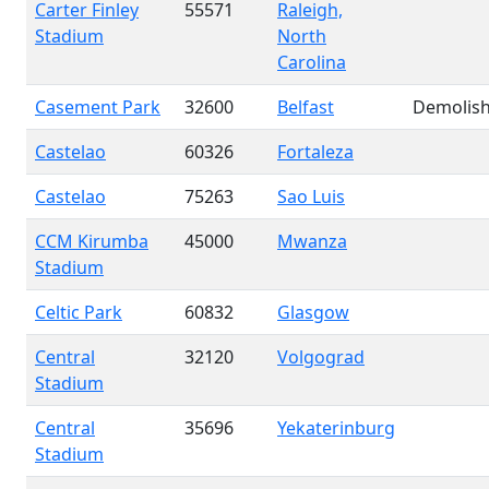
Carter Finley
55571
Raleigh,
Stadium
North
Carolina
Casement Park
32600
Belfast
Demolis
Castelao
60326
Fortaleza
Castelao
75263
Sao Luis
CCM Kirumba
45000
Mwanza
Stadium
Celtic Park
60832
Glasgow
Central
32120
Volgograd
Stadium
Central
35696
Yekaterinburg
Stadium