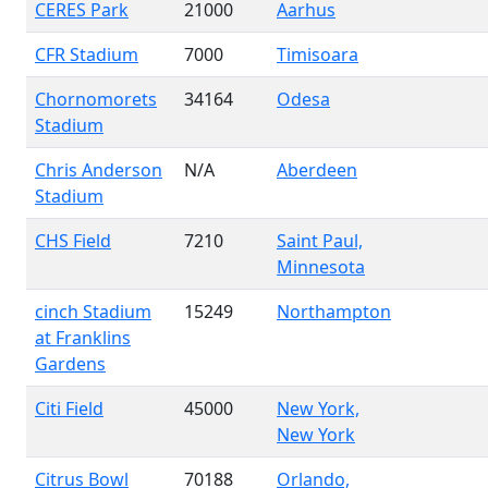
CERES Park
21000
Aarhus
CFR Stadium
7000
Timisoara
Chornomorets
34164
Odesa
Stadium
Chris Anderson
N/A
Aberdeen
Stadium
CHS Field
7210
Saint Paul,
Minnesota
cinch Stadium
15249
Northampton
at Franklins
Gardens
Citi Field
45000
New York,
New York
Citrus Bowl
70188
Orlando,