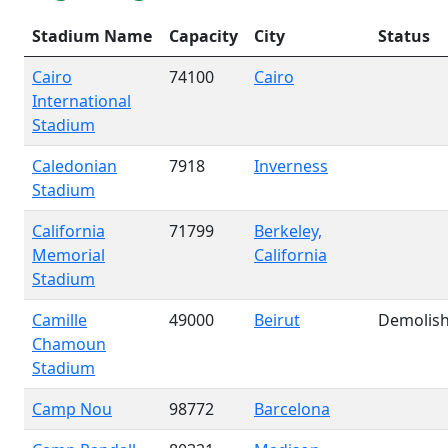
Stadium Name
Capacity
City
Status
Cairo
74100
Cairo
International
Stadium
Caledonian
7918
Inverness
Stadium
California
71799
Berkeley,
Memorial
California
Stadium
Camille
49000
Beirut
Demolis
Chamoun
Stadium
Camp Nou
98772
Barcelona