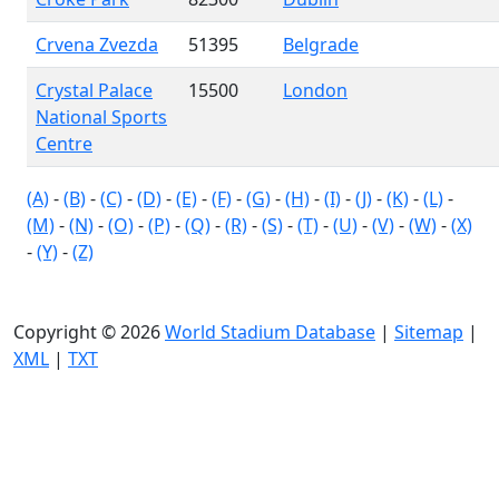
Crvena Zvezda
51395
Belgrade
Crystal Palace
15500
London
National Sports
Centre
(A)
-
(B)
-
(C)
-
(D)
-
(E)
-
(F)
-
(G)
-
(H)
-
(I)
-
(J)
-
(K)
-
(L)
-
(M)
-
(N)
-
(O)
-
(P)
-
(Q)
-
(R)
-
(S)
-
(T)
-
(U)
-
(V)
-
(W)
-
(X)
-
(Y)
-
(Z)
Copyright © 2026
World Stadium Database
|
Sitemap
|
XML
|
TXT