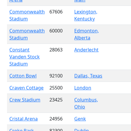
Commonwealth
67606
Lexington,
Stadium
Kentucky
Commonwealth
60000
Edmonton,
Stadium
Alberta
Constant
28063
Anderlecht
Vanden Stock
Stadium
Cotton Bowl
92100
Dallas, Texas
Craven Cottage
25500
London
Crew Stadium
23425
Columbus,
Ohio
Cristal Arena
24956
Genk
Croke Park
82300
Dublin