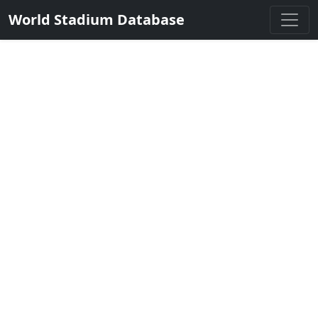
World Stadium Database