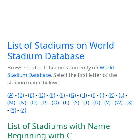
List of Stadiums on World
Stadium Database
Browse football stadiums currently on
World
Stadium Database
. Select the first letter of the
stadium name below:
(A)
-
(B)
-
(C)
-
(D)
-
(E)
-
(F)
-
(G)
-
(H)
-
(I)
-
(J)
-
(K)
-
(L)
-
(M)
-
(N)
-
(O)
-
(P)
-
(Q)
-
(R)
-
(S)
-
(T)
-
(U)
-
(V)
-
(W)
-
(X)
-
(Y)
-
(Z)
List of Stadiums with Name
Beginning with C