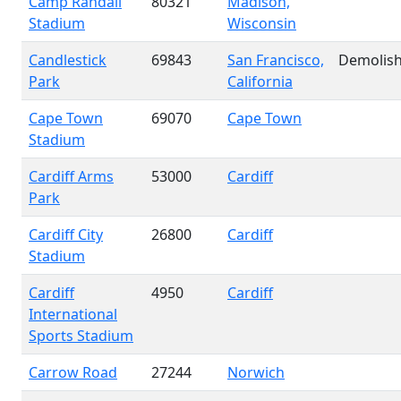
Camp Randall
80321
Madison,
Stadium
Wisconsin
Candlestick
69843
San Francisco,
Demolis
Park
California
Cape Town
69070
Cape Town
Stadium
Cardiff Arms
53000
Cardiff
Park
Cardiff City
26800
Cardiff
Stadium
Cardiff
4950
Cardiff
International
Sports Stadium
Carrow Road
27244
Norwich