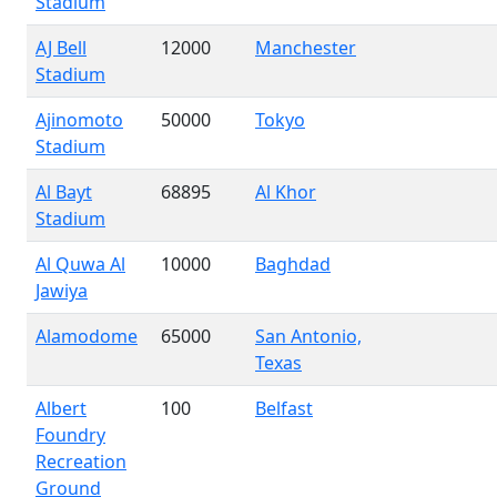
Stadium
AJ Bell
12000
Manchester
Stadium
Ajinomoto
50000
Tokyo
Stadium
Al Bayt
68895
Al Khor
Stadium
Al Quwa Al
10000
Baghdad
Jawiya
Alamodome
65000
San Antonio,
Texas
Albert
100
Belfast
Foundry
Recreation
Ground