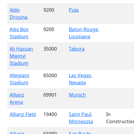
Aldo
9200
Pula
Drosina
Alex Box
9200
Baton Rouge,
Stadium
Louisiana
Ali Hassan
35000
Tabora
Mwinyi
Stadium
Allegiant
65000
Las Vegas,
Stadium
Nevada
Allianz
69901
Munich
Arena
Allianz Field
19400
Saint Paul,
In
Minnesota
Constructio
Allianz
55000
Sao Paulo