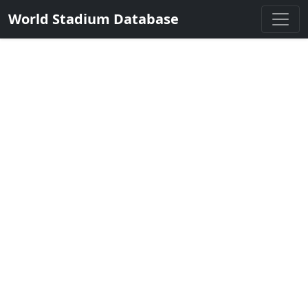
World Stadium Database