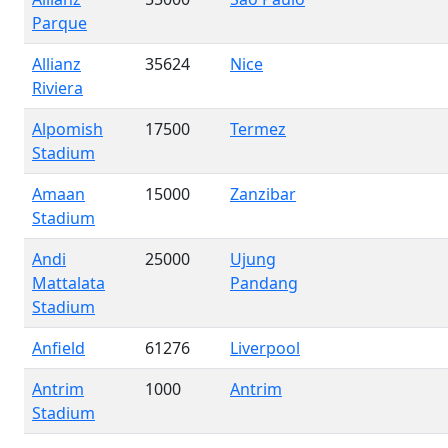
Parque
Allianz
35624
Nice
Riviera
Alpomish
17500
Termez
Stadium
Amaan
15000
Zanzibar
Stadium
Andi
25000
Ujung
Mattalata
Pandang
Stadium
Anfield
61276
Liverpool
Antrim
1000
Antrim
Stadium