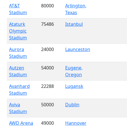
AT&T
80000
Arlington,
Stadium
Texas
Ataturk
75486
Istanbul
Olympic
Stadium
Aurora
24000
Launceston
Stadium
Autzen
54000
Eugene,
Stadium
Oregon
Avanhard
22288
Lugansk
Stadium
Aviva
50000
Dublin
Stadium
AWD Arena
49000
Hannover