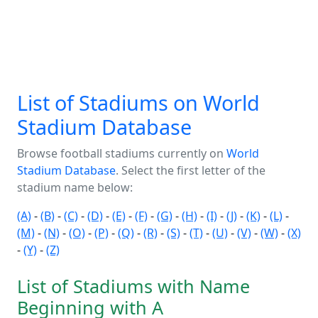
List of Stadiums on World
Stadium Database
Browse football stadiums currently on
World
Stadium Database
. Select the first letter of the
stadium name below:
(A)
-
(B)
-
(C)
-
(D)
-
(E)
-
(F)
-
(G)
-
(H)
-
(I)
-
(J)
-
(K)
-
(L)
-
(M)
-
(N)
-
(O)
-
(P)
-
(Q)
-
(R)
-
(S)
-
(T)
-
(U)
-
(V)
-
(W)
-
(X)
-
(Y)
-
(Z)
List of Stadiums with Name
Beginning with A