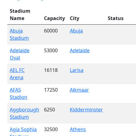
Stadium
Name
Capacity
City
Status
Abuja
60000
Abuja
Stadium
Adelaide
53000
Adelaide
Oval
AEL FC
16118
Larisa
Arena
AFAS
17250
Alkmaar
Stadion
Aggborough
6250
Kidderminster
Stadium
Agia Sophia
32500
Athens