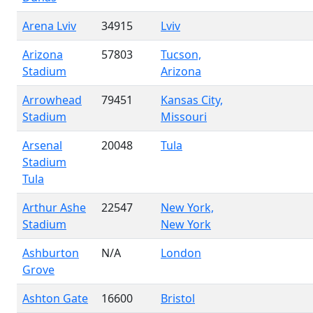
Arena Lviv
34915
Lviv
Arizona
57803
Tucson,
Stadium
Arizona
Arrowhead
79451
Kansas City,
Stadium
Missouri
Arsenal
20048
Tula
Stadium
Tula
Arthur Ashe
22547
New York,
Stadium
New York
Ashburton
N/A
London
Grove
Ashton Gate
16600
Bristol