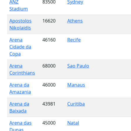
ANZ
83500
Sydney
Stadium
Apostolos
16620
Athens
Nikolaidis
Arena
46160
Recife
Cidade da
Copa
Arena
68000
Sao Paulo
Corinthians
Arena da
46000
Manaus
Amazania
Arena da
43981
Curitiba
Baixada
Arena das
45000
Natal
Dunas