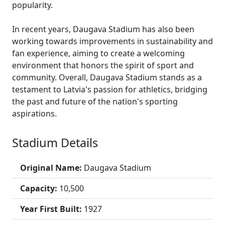
popularity.
In recent years, Daugava Stadium has also been
working towards improvements in sustainability and
fan experience, aiming to create a welcoming
environment that honors the spirit of sport and
community. Overall, Daugava Stadium stands as a
testament to Latvia's passion for athletics, bridging
the past and future of the nation's sporting
aspirations.
Stadium Details
Original Name:
Daugava Stadium
Capacity:
10,500
Year First Built:
1927