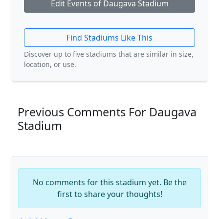
Edit Events of Daugava Stadium
Find Stadiums Like This
Discover up to five stadiums that are similar in size,
location, or use.
Previous Comments For Daugava
Stadium
No comments for this stadium yet. Be the
first to share your thoughts!