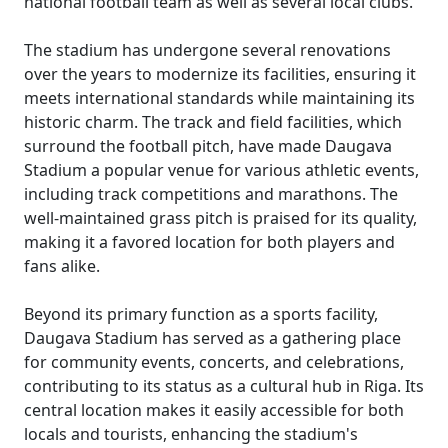
national football team as well as several local clubs.
The stadium has undergone several renovations
over the years to modernize its facilities, ensuring it
meets international standards while maintaining its
historic charm. The track and field facilities, which
surround the football pitch, have made Daugava
Stadium a popular venue for various athletic events,
including track competitions and marathons. The
well-maintained grass pitch is praised for its quality,
making it a favored location for both players and
fans alike.
Beyond its primary function as a sports facility,
Daugava Stadium has served as a gathering place
for community events, concerts, and celebrations,
contributing to its status as a cultural hub in Riga. Its
central location makes it easily accessible for both
locals and tourists, enhancing the stadium's