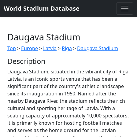
World Stadium Database
Daugava Stadium
Top
>
Europe
>
Latvia
>
Riga
>
Daugava Stadium
Description
Daugava Stadium, situated in the vibrant city of Riga,
Latvia, is an iconic sports venue that has been a
significant part of the country's athletic landscape
since its inauguration in 1950. Named after the
nearby Daugava River, the stadium reflects the rich
cultural and sporting heritage of Latvia. With a
seating capacity of approximately 10,000 spectators,
it is primarily known for hosting football matches
and serves as the home ground for the Latvian