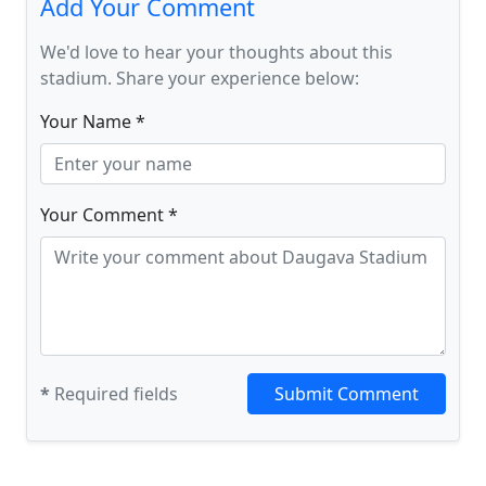
Add Your Comment
We'd love to hear your thoughts about this
stadium. Share your experience below:
Your Name *
Your Comment *
*
Required fields
Submit Comment