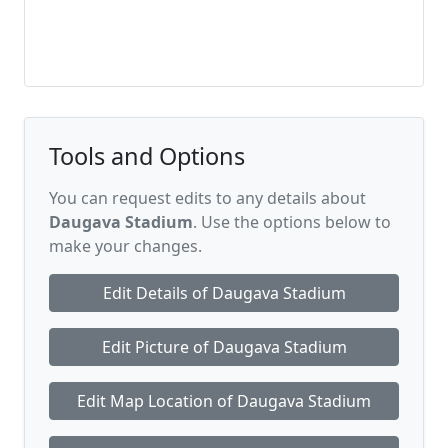
Tools and Options
You can request edits to any details about
Daugava Stadium
. Use the options below to
make your changes.
Edit Details of Daugava Stadium
Edit Picture of Daugava Stadium
Edit Map Location of Daugava Stadium