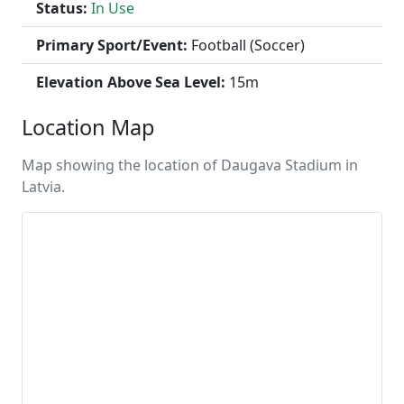
Status:
In Use
Primary Sport/Event:
Football (Soccer)
Elevation Above Sea Level:
15m
Location Map
Map showing the location of Daugava Stadium in
Latvia.