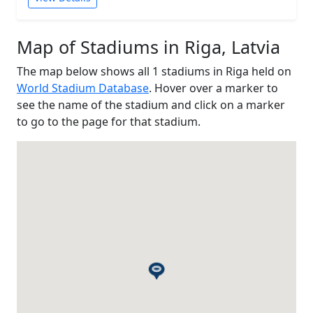
Map of Stadiums in Riga, Latvia
The map below shows all 1 stadiums in Riga held on
World Stadium Database
. Hover over a marker to
see the name of the stadium and click on a marker
to go to the page for that stadium.