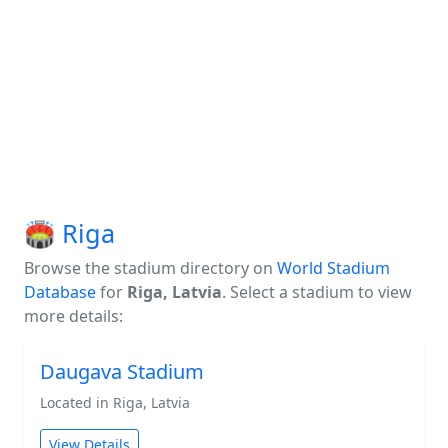
🏟️ Riga
Browse the stadium directory on
World Stadium
Database
for
Riga, Latvia
. Select a stadium to view
more details:
Daugava Stadium
Located in Riga, Latvia
View Details