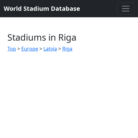
World Stadium Database
Stadiums in Riga
Top
>
Europe
>
Latvia
>
Riga